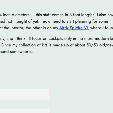
 inch diameters — this stuff comes in 6 foot lengths! I also ha
had not thought of yet. I now need to start planning for some “i
nt the interior, the other is on my
Airfix Spitfire VI
, where I fou
sly, and I think I’ll focus on cockpits only in the more modern k
ts. Since my collection of kits is made up of about 50/50 old/new 
g around somewhere…