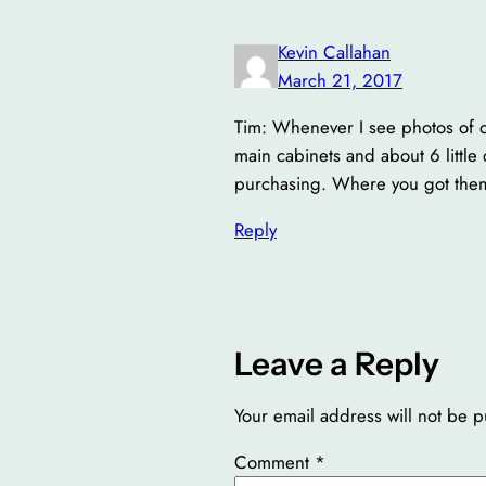
Kevin Callahan
March 21, 2017
Tim: Whenever I see photos of o
main cabinets and about 6 little
purchasing. Where you got the
Reply
Leave a Reply
Your email address will not be p
Comment
*