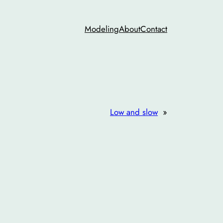
Modeling
About
Contact
Low and slow
»