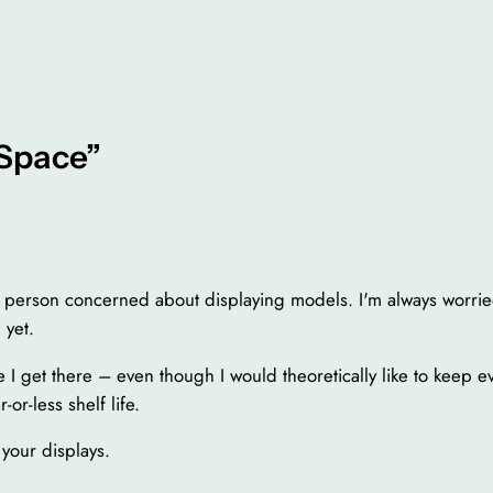
“Space”
ly person concerned about displaying models. I'm always worri
 yet.
re I get there – even though I would theoretically like to keep e
-or-less shelf life.
your displays.