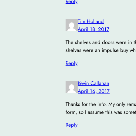
Reply
Tim Holland
April 18, 2017
The shelves and doors were in the
shelves were an impulse buy whi
Reply
Kevin Callahan
April 16, 2017
Thanks for the info. My only rem
form, so I assume this was some
Reply