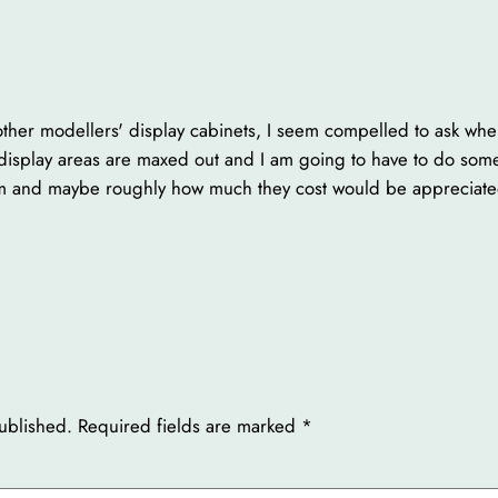
ther modellers' display cabinets, I seem compelled to ask whe
 display areas are maxed out and I am going to have to do som
m and maybe roughly how much they cost would be appreciate
ublished.
Required fields are marked
*