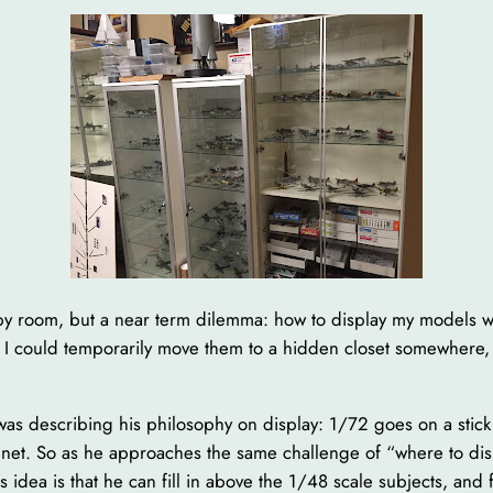
obby room, but a near term dilemma: how to display my models
s, I could temporarily move them to a hidden closet somewhere, 
 was describing his philosophy on display: 1/72 goes on a stic
net. So as he approaches the same challenge of “where to displ
idea is that he can fill in above the 1/48 scale subjects, and f