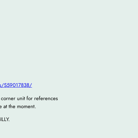
ts/S59017838/
w corner unit for references
e at the moment.
ILLY.