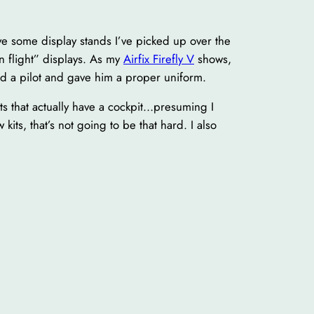
ve some display stands I’ve picked up over the
n flight” displays. As my
Airfix Firefly V
shows,
nd a pilot and gave him a proper uniform.
its that actually have a cockpit…presuming I
kits, that’s not going to be that hard. I also