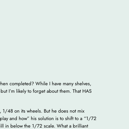
 when completed? While I have many shelves,
but I’m likely to forget about them. That HAS
k, 1/48 on its wheels. But he does not mix
ay and how” his solution is to shift to a “1/72
ill in below the 1/72 scale. What a brilliant