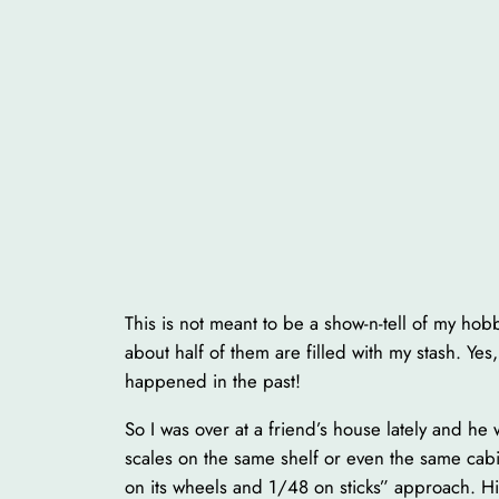
This is not meant to be a show-n-tell of my h
about half of them are filled with my stash. Ye
happened in the past!
So I was over at a friend’s house lately and he
scales on the same shelf or even the same cabi
on its wheels and 1/48 on sticks” approach. His 