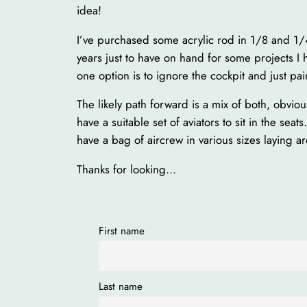
idea!
I’ve purchased some acrylic rod in 1/8 and 1/4
years just to have on hand for some projects I 
one option is to ignore the cockpit and just pai
The likely path forward is a mix of both, obviou
have a suitable set of aviators to sit in the sea
have a bag of aircrew in various sizes layin
Thanks for looking…
First name
Last name