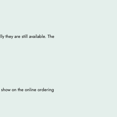
y they are still available. The
t show on the online ordering