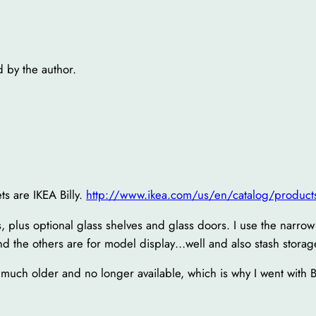
by the author.
ts are IKEA Billy.
http://www.ikea.com/us/en/catalog/produc
ets, plus optional glass shelves and glass doors. I use the narro
d the others are for model display…well and also stash storag
 much older and no longer available, which is why I went with B