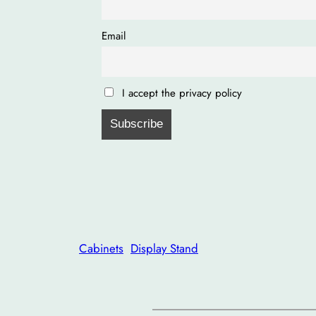
Email
I accept the privacy policy
Cabinets
Display Stand