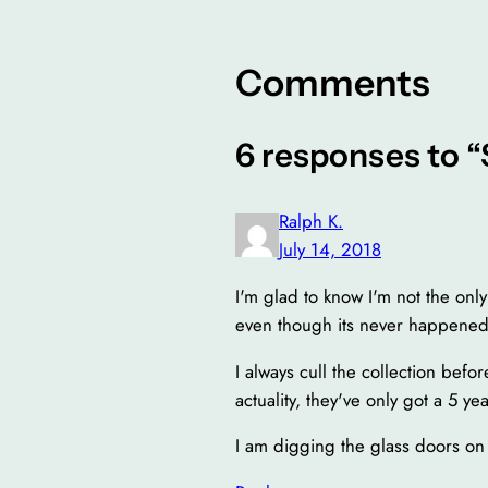
Comments
6 responses to 
Ralph K.
July 14, 2018
I'm glad to know I'm not the on
even though its never happened
I always cull the collection befo
actuality, they've only got a 5 year
I am digging the glass doors on 