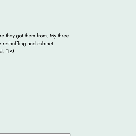
re they got them from. My three
e reshuffling and cabinet
d. TIA!