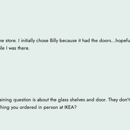
 store. I initially chose Billy because it had the doors…hopefull
le I was there.
aining question is about the glass shelves and door. They don'
thing you ordered in person at IKEA?