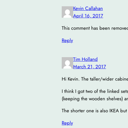
Kevin Callahan
April 16, 2017
This comment has been removed 
Reply
Tim Holland
March 21, 2017
Hi Kevin. The taller/wider cabine
I think I got two of the linked s
(keeping the wooden shelves) an
The shorter one is also IKEA but
Reply