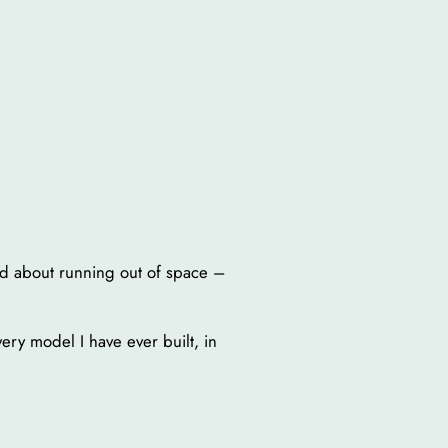
ed about running out of space –
very model I have ever built, in