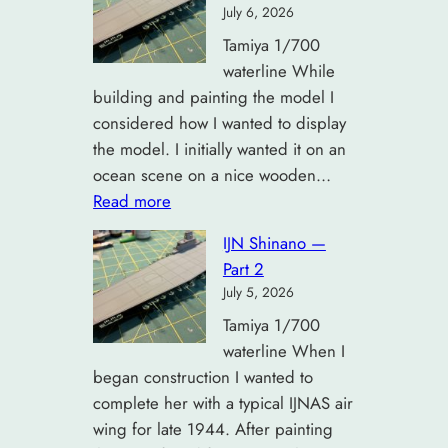
July 6, 2026
Tamiya 1/700
waterline While
building and painting the model I
considered how I wanted to display
the model. I initially wanted it on an
ocean scene on a nice wooden…
:
Read more
IJN
IJN Shinano —
Shinano
Part 2
—
July 5, 2026
Part
Tamiya 1/700
3
waterline When I
began construction I wanted to
complete her with a typical IJNAS air
wing for late 1944. After painting