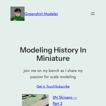
Skip
to
Greenshirt Modeler
content
Modeling History In
Miniature
Join me on my bench as I share my
passion for scale modeling
Get in Touch
Subscribe
IJN Shinano —
Part 3