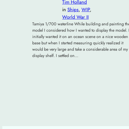
Tim Holland
in
Ships
, 
WIP
, 
World War II
Tamiya 1/700 waterline While building and painting th
model I considered how I wanted to display the model. 
initially wanted it on an ocean scene on a nice wooden
base but when I started measuring quickly realized it
would be very large and take a considerable area of my
display shelf. I settled on…