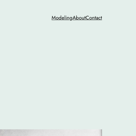
Modeling
About
Contact