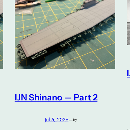
IJN Shinano — Part 2
Jul 5, 2026
—
by