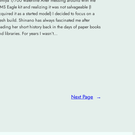
amiya 1/700 waterline After messing around with the
MS Eagle kit and realizing it was not salvageable (I
cquired it as a started model) I decided to focus on a
resh build. Shinano has always fascinated me after
eading her short history back in the days of paper books
nd libraries. For years I wasn’t…
Next Page
→