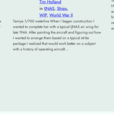
T
Tim Holland
H
in
IJNAS
, 
Ships
, 
a
WIP
, 
World War II
f
e
Tamiya 1/700 waterline When I began construction I
r
I
wanted to complete her with a typical IJNAS air wing for
a
late 1944. After painting the aircraft and figuring out how
I wanted to arrange them based on a typical strike
package I realized that would work better on a subject
with a history of operating aircraft.…