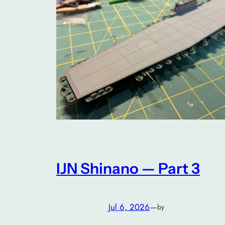
IJN Shinano — Part 3
Jul 6, 2026
—
by