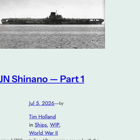
IJN Shinano — Part 1
Jul 5, 2026
—
by
Tim Holland
in
Ships
, 
WIP
, 
World War II