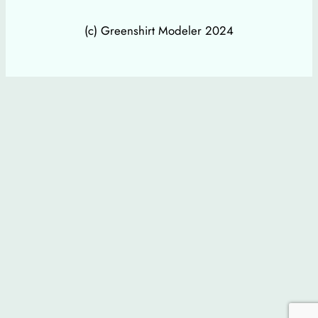
(c) Greenshirt Modeler 2024