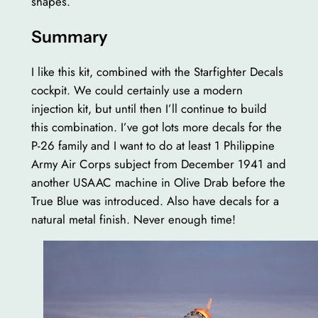
shapes.
Summary
I like this kit, combined with the Starfighter Decals
cockpit. We could certainly use a modern
injection kit, but until then I’ll continue to build
this combination. I’ve got lots more decals for the
P-26 family and I want to do at least 1 Philippine
Army Air Corps subject from December 1941 and
another USAAC machine in Olive Drab before the
True Blue was introduced. Also have decals for a
natural metal finish. Never enough time!