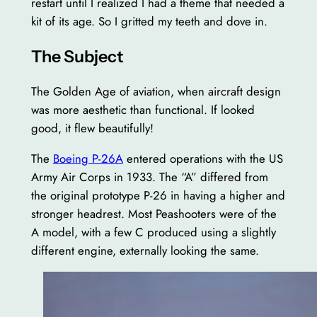
restart until I realized I had a theme that needed a
kit of its age. So I gritted my teeth and dove in.
The Subject
The Golden Age of aviation, when aircraft design
was more aesthetic than functional. If looked
good, it flew beautifully!
The
Boeing P-26A
entered operations with the US
Army Air Corps in 1933. The “A” differed from
the original prototype P-26 in having a higher and
stronger headrest. Most Peashooters were of the
A model, with a few C produced using a slightly
different engine, externally looking the same.