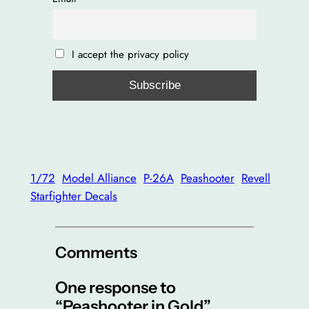
I accept the privacy policy
1/72
Model Alliance
P-26A
Peashooter
Revell
Starfighter Decals
Comments
One response to
“Peashooter in Gold”