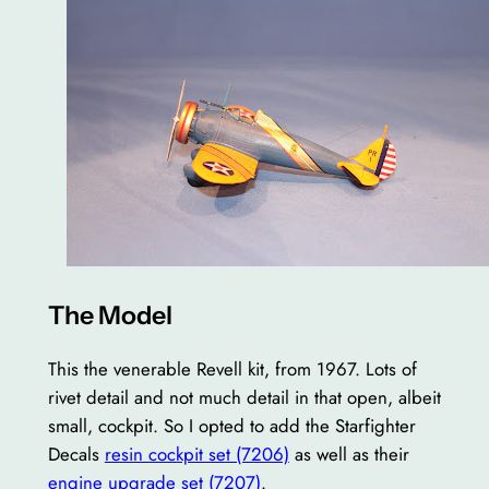
The Model
This the venerable Revell kit, from 1967. Lots of
rivet detail and not much detail in that open, albeit
small, cockpit. So I opted to add the Starfighter
Decals
resin cockpit set (7206)
as well as their
engine upgrade set (7207)
.