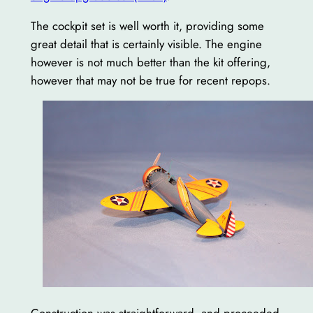
The cockpit set is well worth it, providing some
great detail that is certainly visible. The engine
however is not much better than the kit offering,
however that may not be true for recent repops.