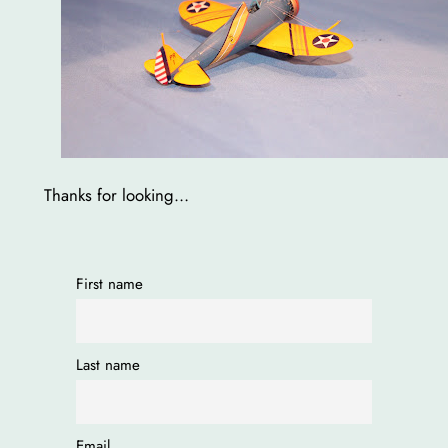
Thanks for looking…
First name
Last name
Email