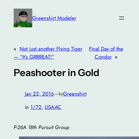
Skip
to
Greenshirt Modeler
content
«
Not just another Flying Tiger
Final Day of the
— “It’s GRRREAT!”
Condor
»
Peashooter in Gold
Jan 22, 2016
—
Greenshirt
by
in
1/72
, 
USAAC
P-26A 18th Pursuit Group