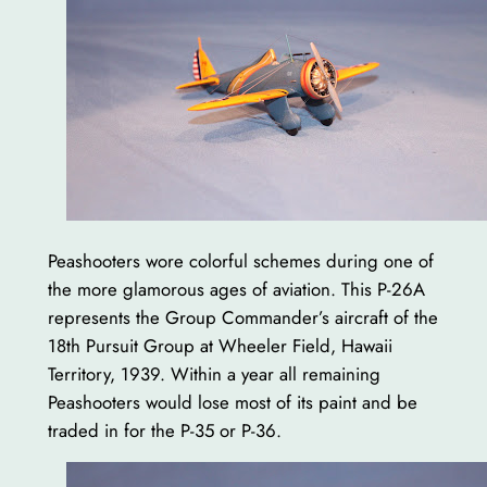
Peashooters wore colorful schemes during one of
the more glamorous ages of aviation. This P-26A
represents the Group Commander’s aircraft of the
18th Pursuit Group at Wheeler Field, Hawaii
Territory, 1939. Within a year all remaining
Peashooters would lose most of its paint and be
traded in for the P-35 or P-36.