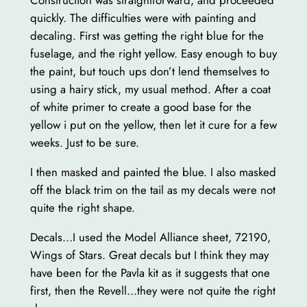
Construction was straightforward, and proceeded
quickly. The difficulties were with painting and
decaling. First was getting the right blue for the
fuselage, and the right yellow. Easy enough to buy
the paint, but touch ups don’t lend themselves to
using a hairy stick, my usual method. After a coat
of white primer to create a good base for the
yellow i put on the yellow, then let it cure for a few
weeks. Just to be sure.
I then masked and painted the blue. I also masked
off the black trim on the tail as my decals were not
quite the right shape.
Decals…I used the Model Alliance sheet, 72190,
Wings of Stars. Great decals but I think they may
have been for the Pavla kit as it suggests that one
first, then the Revell…they were not quite the right