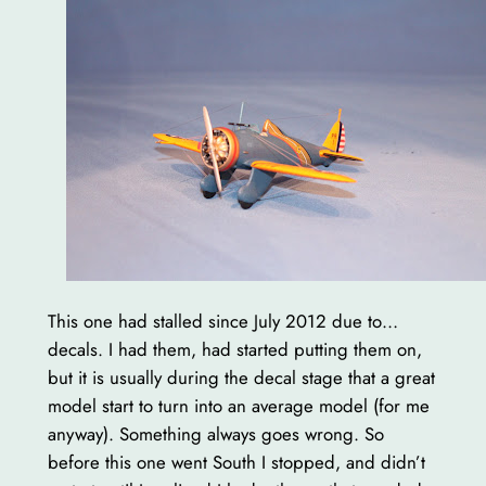
This one had stalled since July 2012 due to…
decals. I had them, had started putting them on,
but it is usually during the decal stage that a great
model start to turn into an average model (for me
anyway). Something always goes wrong. So
before this one went South I stopped, and didn’t