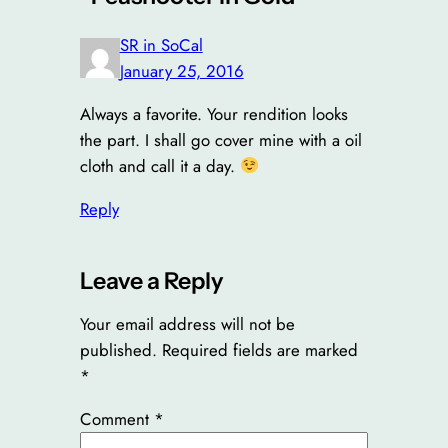
SR in SoCal
January 25, 2016
Always a favorite. Your rendition looks
the part. I shall go cover mine with a oil
cloth and call it a day.
Reply
Leave a Reply
Your email address will not be
published.
Required fields are marked
*
Comment
*