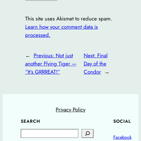
This site uses Akismet to reduce spam.
Learn how your comment data is
processed.
←
Previous:
Not just
Next:
Final
another Flying Tiger —
Day of the
“It’s GRRREAT!”
Condor
→
Privacy Policy
SEARCH
SOCIAL
Search
Facebook