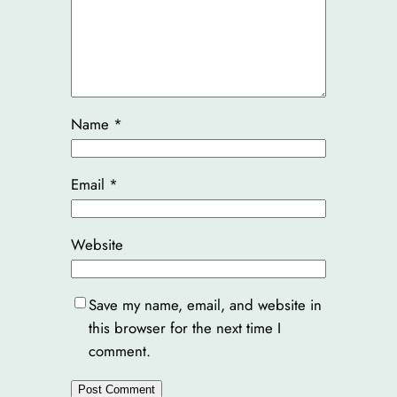
Name
*
Email
*
Website
Save my name, email, and website in
this browser for the next time I
comment.