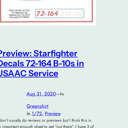
Preview: Starfighter
Decals 72-164 B-10s in
USAAC Service
Aug 31, 2020
—
by
Greenshirt
in
1/72
, 
Preview
 don’t usually do reviews or previews but I think this is
n important enough sheet to get “out there”. I have 3 of