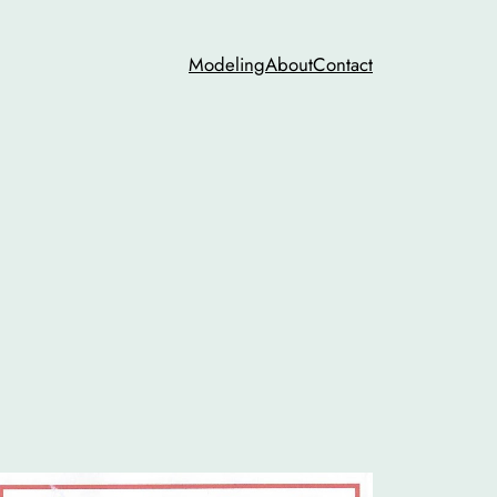
Modeling
About
Contact