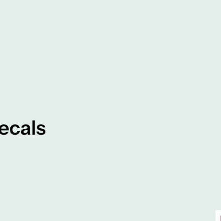
ecals