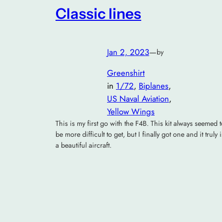
Classic lines
Jan 2, 2023
—
by
Greenshirt
in
1/72
, 
Biplanes
, 
US Naval Aviation
, 
Yellow Wings
This is my first go with the F4B. This kit always seemed 
be more difficult to get, but I finally got one and it truly i
a beautiful aircraft.