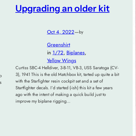
Upgrading an older kit
Oct 4, 2022
—
by
Greenshirt
in
1/72
, 
Biplanes
, 
Yellow Wings
Curtiss SBC-4 Helldiver, 3-B-11, VB-3, USS Saratoga (CV-
3), 1941 This is the old Matchbox kit, tarted up quite a bit
to
with the Starfighter resin cockpit set and a set of
s
Startfighter decals. I’d started (-ish) this kit a few years
ago with the intent of making a quick build just to
improve my biplane rigging…