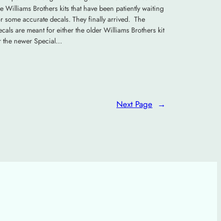
he Williams Brothers kits that have been patiently waiting
or some accurate decals. They finally arrived. The
ecals are meant for either the older Williams Brothers kit
r the newer Special…
Next Page
→