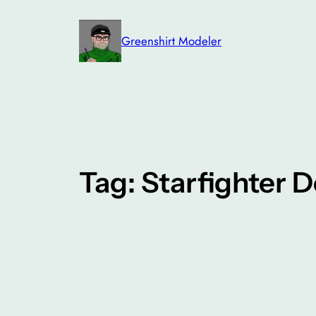
Skip
to
Greenshirt Modeler
content
Tag:
Starfighter D