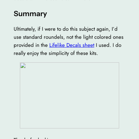
Summary
Ultimately, if I were to do this subject again, I’d
use standard roundels, not the light colored ones
provided in the
Lifelike Decals sheet
I used. I do
really enjoy the simplicity of these kits.