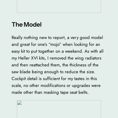
The Model
Really nothing new to report, a very good model
and great for one’s “mojo” when looking for an
easy kit to put together on a weekend. As with all
my Heller XVI kits, I removed the wing radiators
and then reattached them, the thickness of the
saw blade being enough to reduce the size.
Cockpit detail is sufficient for my tastes in this
scale, no other modifications or upgrades were
made other than masking tape seat belts.