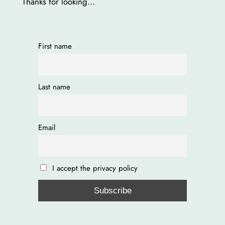
Thanks for looking…
First name
Last name
Email
I accept the privacy policy