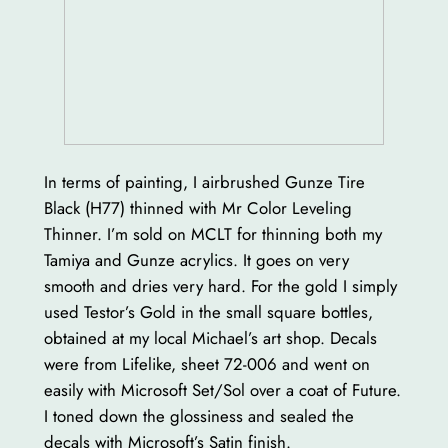
In terms of painting, I airbrushed Gunze Tire
Black (H77) thinned with Mr Color Leveling
Thinner. I’m sold on MCLT for thinning both my
Tamiya and Gunze acrylics. It goes on very
smooth and dries very hard. For the gold I simply
used Testor’s Gold in the small square bottles,
obtained at my local Michael’s art shop. Decals
were from Lifelike, sheet 72-006 and went on
easily with Microsoft Set/Sol over a coat of Future.
I toned down the glossiness and sealed the
decals with Microsoft’s Satin finish.