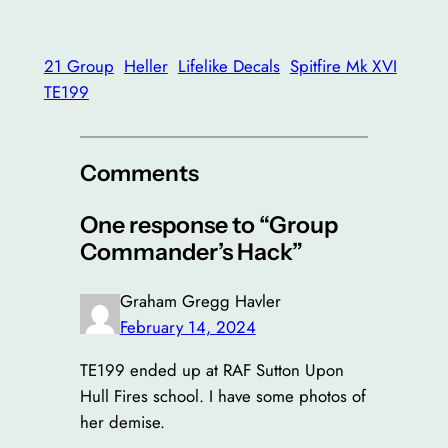
21 Group
Heller
Lifelike Decals
Spitfire Mk XVI
TE199
Comments
One response to “Group
Commander’s Hack”
Graham Gregg Havler
February 14, 2024
TE199 ended up at RAF Sutton Upon
Hull Fires school. I have some photos of
her demise.