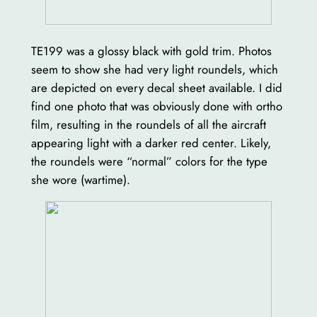
TE199 was a glossy black with gold trim. Photos
seem to show she had very light roundels, which
are depicted on every decal sheet available. I did
find one photo that was obviously done with ortho
film, resulting in the roundels of all the aircraft
appearing light with a darker red center. Likely,
the roundels were “normal” colors for the type
she wore (wartime).