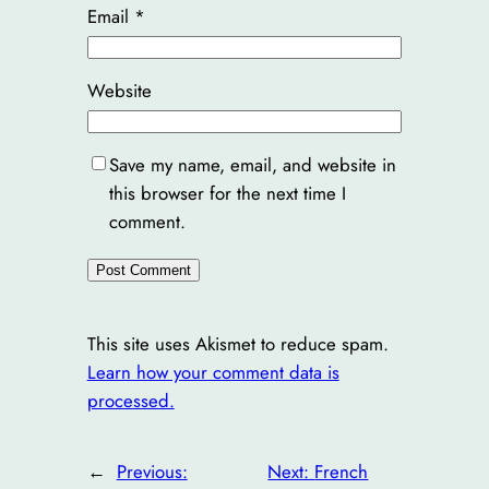
Email
*
Website
Save my name, email, and website in
this browser for the next time I
comment.
This site uses Akismet to reduce spam.
Learn how your comment data is
processed.
←
Previous:
Next:
French