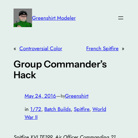
Skip
to
Greenshirt Modeler
content
«
Controversial Color
French Spitfire
»
Group Commander’s
Hack
May 24, 2016
—
Greenshirt
by
in
1/72
, 
Batch Builds
, 
Spitfire
, 
World
War II
Spitfire XVI TE199, Air Officer Commanding 21