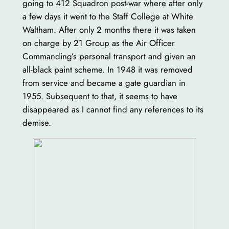
going to 412 Squadron post-war where after only
a few days it went to the Staff College at White
Waltham. After only 2 months there it was taken
on charge by 21 Group as the Air Officer
Commanding’s personal transport and given an
all-black paint scheme. In 1948 it was removed
from service and became a gate guardian in
1955. Subsequent to that, it seems to have
disappeared as I cannot find any references to its
demise.