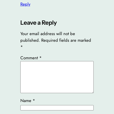
Reply
Leave a Reply
Your email address will not be
published.
Required fields are marked
*
Comment
*
Name
*