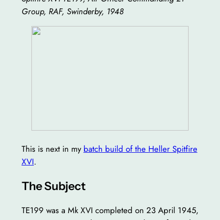
Group, RAF, Swinderby, 1948
This is next in my
batch build of the Heller Spitfire
XVI
.
The Subject
TE199 was a Mk XVI completed on 23 April 1945,