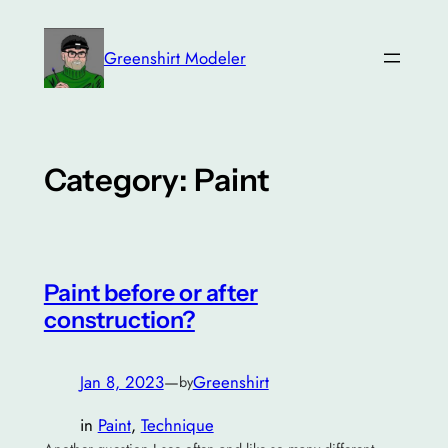
Skip
to
Greenshirt Modeler
content
Category:
Paint
Paint before or after
construction?
Jan 8, 2023
—
Greenshirt
by
in
Paint
, 
Technique