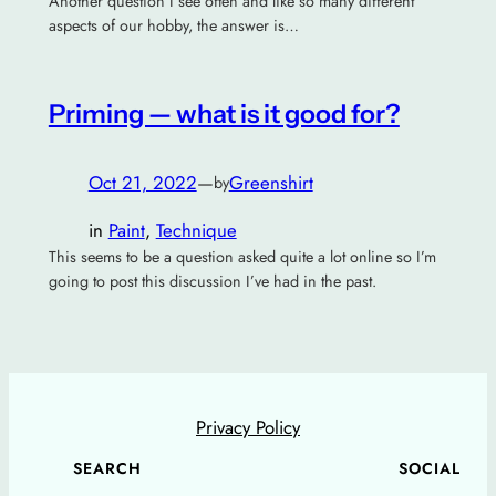
Another question I see often and like so many different
aspects of our hobby, the answer is…
Priming — what is it good for?
Oct 21, 2022
—
Greenshirt
by
in
Paint
, 
Technique
This seems to be a question asked quite a lot online so I’m
going to post this discussion I’ve had in the past.
Privacy Policy
SEARCH
SOCIAL