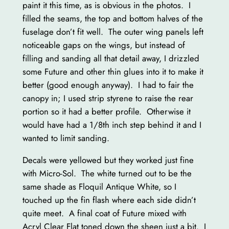
paint it this time, as is obvious in the photos. I
filled the seams, the top and bottom halves of the
fuselage don’t fit well. The outer wing panels left
noticeable gaps on the wings, but instead of
filling and sanding all that detail away, I drizzled
some Future and other thin glues into it to make it
better (good enough anyway). I had to fair the
canopy in; I used strip styrene to raise the rear
portion so it had a better profile. Otherwise it
would have had a 1/8th inch step behind it and I
wanted to limit sanding.
Decals were yellowed but they worked just fine
with Micro-Sol. The white turned out to be the
same shade as Floquil Antique White, so I
touched up the fin flash where each side didn’t
quite meet. A final coat of Future mixed with
Acryl Clear Flat toned down the sheen just a bit. I