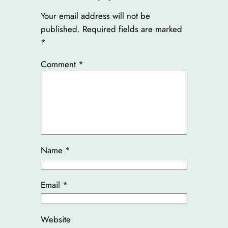
Your email address will not be
published.
Required fields are marked
*
Comment
*
Name
*
Email
*
Website