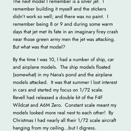
The next model I remember is a silver jet. I
remember building it myself and the stickers
didn’t work so well; and there was no paint. I
remember being 8 or 9 and during some warm
days that jet met its fate in an imaginary firey crash
near those green army men the jet was attacking.
But what was that model?
By the time I was 10, I had a number of ship, car
and airplane models. The ship models floated
(somewhat) in my Nana’s pond and the airplane
models attacked. It was that summer I lost interest
in cars and started my focus on 1/72 scale.
Revell had released a double kit of the F4F
Wildcat and A6M Zero. Constant scale meant my
models looked more real next to each other! By
Christmas I had nearly all their 1/72 scale aircraft
hanging from my ceiling…but I digress.