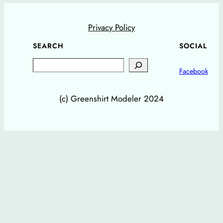
Privacy Policy
SEARCH
SOCIAL
Search
Facebook
(c) Greenshirt Modeler 2024