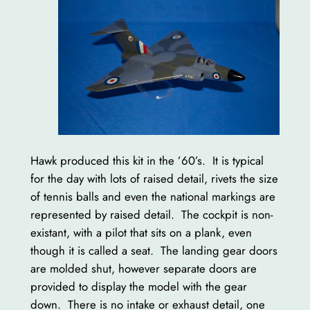
Hawk produced this kit in the ’60’s. It is typical
for the day with lots of raised detail, rivets the size
of tennis balls and even the national markings are
represented by raised detail. The cockpit is non-
existant, with a pilot that sits on a plank, even
though it is called a seat. The landing gear doors
are molded shut, however separate doors are
provided to display the model with the gear
down. There is no intake or exhaust detail, one