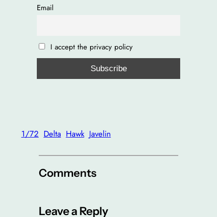
Email
I accept the privacy policy
1/72
Delta
Hawk
Javelin
Comments
Leave a Reply