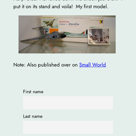
put it on its stand and voila! My first model.
Note: Also published over on
Small World
First name
Last name