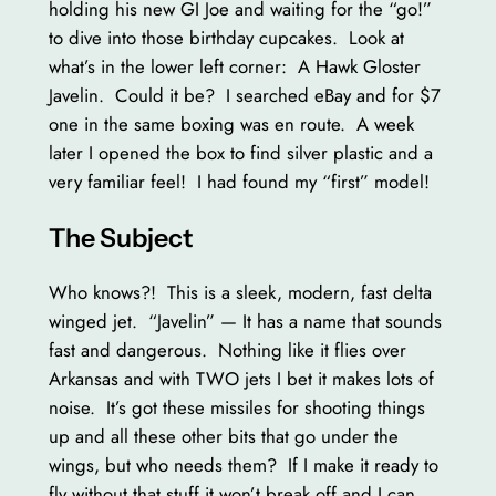
holding his new GI Joe and waiting for the “go!”
to dive into those birthday cupcakes. Look at
what’s in the lower left corner: A Hawk Gloster
Javelin. Could it be? I searched eBay and for $7
one in the same boxing was en route. A week
later I opened the box to find silver plastic and a
very familiar feel! I had found my “first” model!
The Subject
Who knows?! This is a sleek, modern, fast delta
winged jet. “Javelin” — It has a name that sounds
fast and dangerous. Nothing like it flies over
Arkansas and with TWO jets I bet it makes lots of
noise. It’s got these missiles for shooting things
up and all these other bits that go under the
wings, but who needs them? If I make it ready to
fly without that stuff it won’t break off and I can