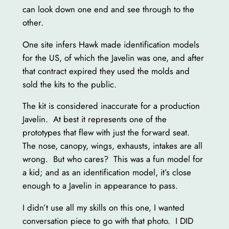
can look down one end and see through to the
other.
One site infers Hawk made identification models
for the US, of which the Javelin was one, and after
that contract expired they used the molds and
sold the kits to the public.
The kit is considered inaccurate for a production
Javelin. At best it represents one of the
prototypes that flew with just the forward seat.
The nose, canopy, wings, exhausts, intakes are all
wrong. But who cares? This was a fun model for
a kid; and as an identification model, it’s close
enough to a Javelin in appearance to pass.
I didn’t use all my skills on this one, I wanted
conversation piece to go with that photo. I DID