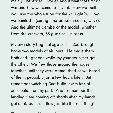
mainly just stories. Stories about what that first kit
was and how we came to have it. How we built it
(you use the whole tube for the kit, right?). How
we painted it (curing time between colors, why?).
And the ultimate demise of the model, whether
from fire crackers, BB guns or just rocks.
My own story begin at age 5-ish. Dad brought
home two models of airliners. He made them
both and I got one while my younger sister got
the other. We flew those around the house
together until they were demolished or we bored
of them, probably just a few hours later. But I
remember watching Dad build it with lots of
anticipation on my part. And I remember the
landing gear coming off shortly after my hands
got on it, but it still flew just like the real thing!