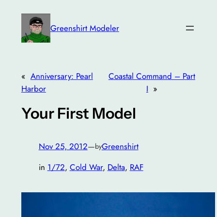
Skip
to
Greenshirt Modeler
content
«
Anniversary: Pearl
Coastal Command – Part
Harbor
I
»
Your First Model
Nov 25, 2012
—
Greenshirt
by
in
1/72
, 
Cold War
, 
Delta
, 
RAF