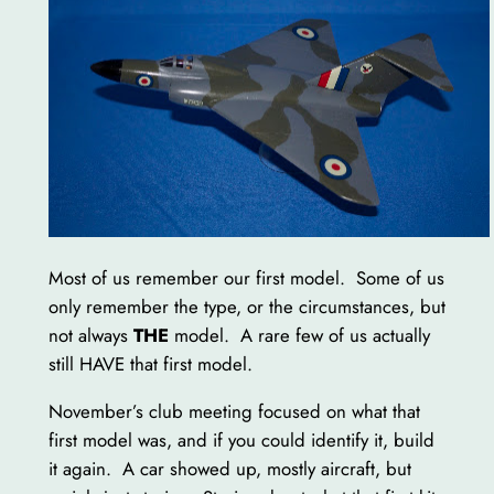
Most of us remember our first model. Some of us
only remember the type, or the circumstances, but
not always
THE
model. A rare few of us actually
still HAVE that first model.
November’s club meeting focused on what that
first model was, and if you could identify it, build
it again. A car showed up, mostly aircraft, but