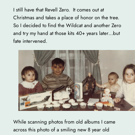
I still have that Revell Zero. It comes out at
Christmas and takes a place of honor on the tree.
So I decided to find the Wildcat and another Zero
and try my hand at those kits 40+ years later…but
fate intervened.
While scanning photos from old albums I came
across this photo of a smiling new 8 year old