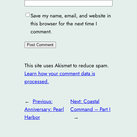
Save my name, email, and website in
this browser for the next time I
comment.
This site uses Akismet to reduce spam.
Learn how your comment data is
processed.
←
Previous:
Next:
Coastal
Anniversary: Pearl
Command – Part I
Harbor
→