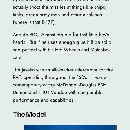
actually shoot the missiles at things like ships,
tanks, green army men and other airplanes
(where is that B-17?).
And it’s BIG. Almost too big for that little boy’s
hands. But if he uses enough glue it’ll be solid
and perfect with his Hot Wheels and Matchbox
cars.
The Javelin was an all-weather interceptor for the
RAF, operating throughout the ’60’s. It was a
contemporary of the McDonnell-Douglas F3H
Demon and F-101 Voodoo with comparable
performance and capabilities.
The Model