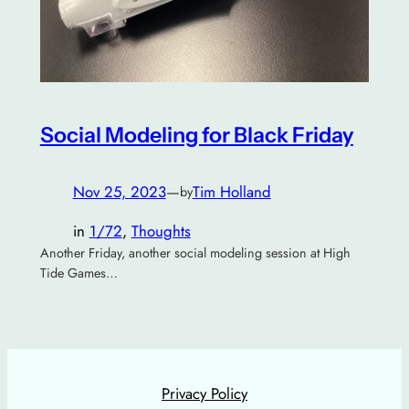
Social Modeling for Black Friday
Nov 25, 2023
—
Tim Holland
by
in
1/72
, 
Thoughts
Another Friday, another social modeling session at High
Tide Games…
Privacy Policy