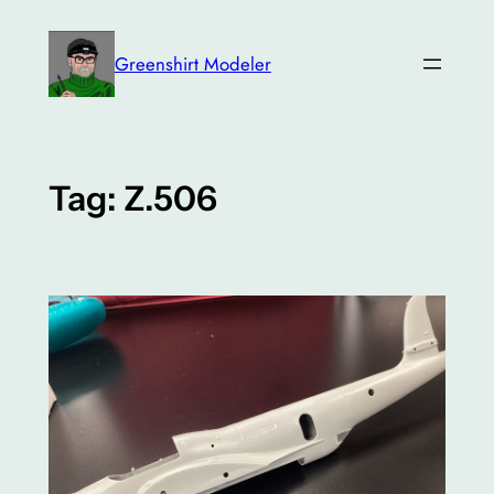
Skip
to
Greenshirt Modeler
content
Tag:
Z.506