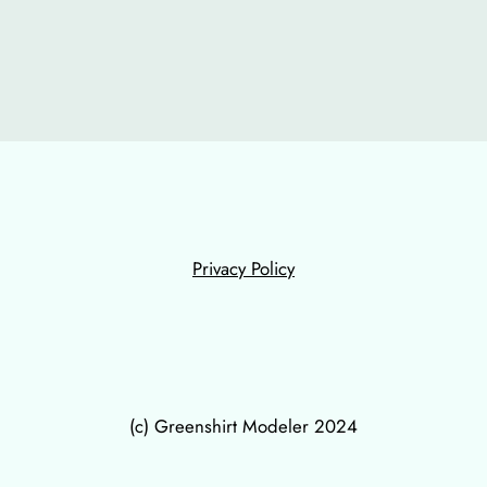
Privacy Policy
(c) Greenshirt Modeler 2024