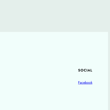
SOCIAL
Facebook