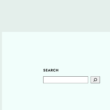
SEARCH
Search