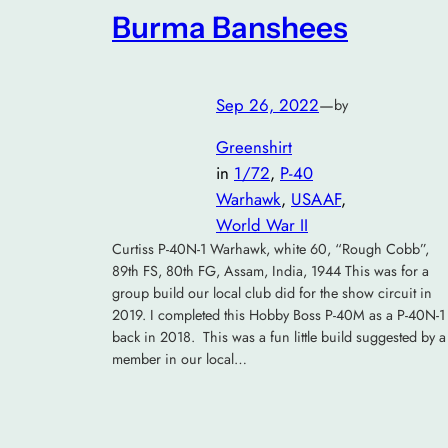
Burma Banshees
Sep 26, 2022
—
by
Greenshirt
in
1/72
, 
P-40
Warhawk
, 
USAAF
, 
World War II
Curtiss P-40N-1 Warhawk, white 60, “Rough Cobb”,
89th FS, 80th FG, Assam, India, 1944 This was for a
group build our local club did for the show circuit in
2019. I completed this Hobby Boss P-40M as a P-40N-1
back in 2018. This was a fun little build suggested by a
member in our local…