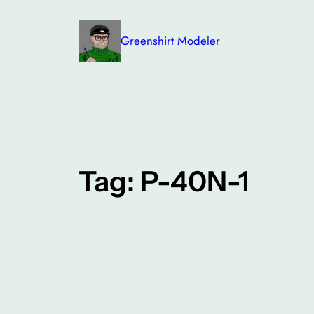
Skip
to
Greenshirt Modeler
content
Tag:
P-40N-1