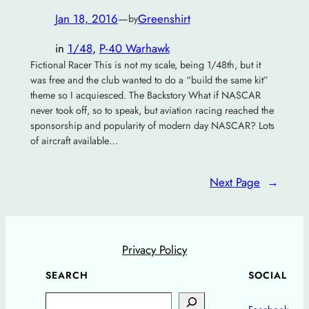
Jan 18, 2016
—
Greenshirt
by
in
1/48
, 
P-40 Warhawk
Fictional Racer This is not my scale, being 1/48th, but it
was free and the club wanted to do a “build the same kit”
theme so I acquiesced. The Backstory What if NASCAR
never took off, so to speak, but aviation racing reached the
sponsorship and popularity of modern day NASCAR? Lots
of aircraft available…
Next Page
→
Privacy Policy
SEARCH
SOCIAL
Search