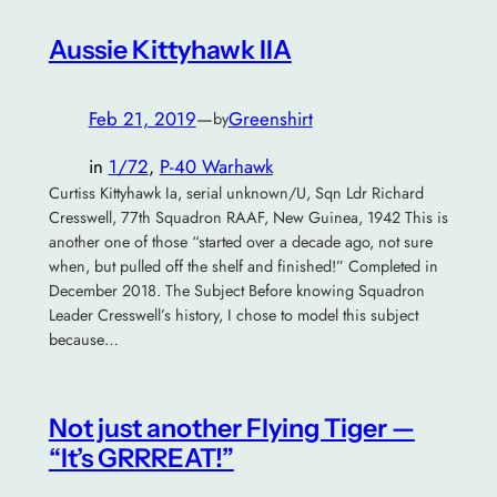
Aussie Kittyhawk IIA
Feb 21, 2019
—
Greenshirt
by
in
1/72
, 
P-40 Warhawk
Curtiss Kittyhawk Ia, serial unknown/U, Sqn Ldr Richard
Cresswell, 77th Squadron RAAF, New Guinea, 1942 This is
another one of those “started over a decade ago, not sure
when, but pulled off the shelf and finished!” Completed in
December 2018. The Subject Before knowing Squadron
Leader Cresswell’s history, I chose to model this subject
because…
Not just another Flying Tiger —
“It’s GRRREAT!”