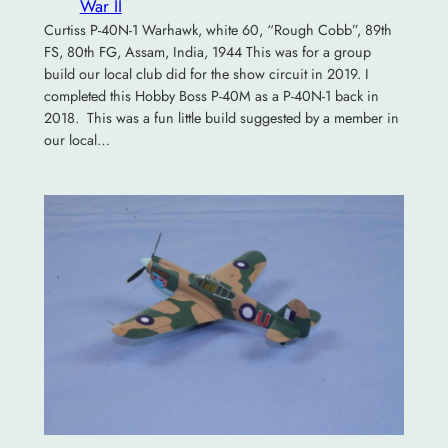
War II
Curtiss P-40N-1 Warhawk, white 60, “Rough Cobb”, 89th
FS, 80th FG, Assam, India, 1944 This was for a group
build our local club did for the show circuit in 2019. I
completed this Hobby Boss P-40M as a P-40N-1 back in
2018. This was a fun little build suggested by a member in
our local…