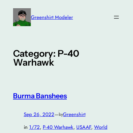
Skip
to
Greenshirt Modeler
content
Category:
P-40
Warhawk
Burma Banshees
Sep 26, 2022
—
Greenshirt
by
in
1/72
, 
P-40 Warhawk
, 
USAAF
, 
World