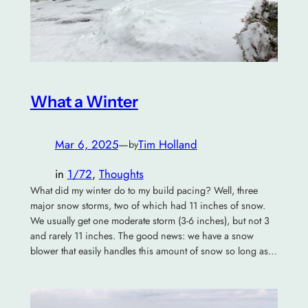
What a Winter
Mar 6, 2025
—
Tim Holland
by
in
1/72
, 
Thoughts
What did my winter do to my build pacing? Well, three
major snow storms, two of which had 11 inches of snow.
We usually get one moderate storm (3-6 inches), but not 3
and rarely 11 inches. The good news: we have a snow
blower that easily handles this amount of snow so long as…