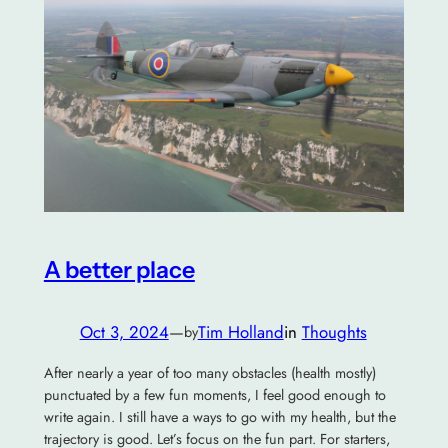
A better place
Oct 3, 2024
—
Tim Holland
in
Thoughts
by
After nearly a year of too many obstacles (health mostly)
punctuated by a few fun moments, I feel good enough to
write again. I still have a ways to go with my health, but the
trajectory is good. Let’s focus on the fun part. For starters,