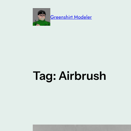
Skip
to
Greenshirt Modeler
content
Tag:
Airbrush