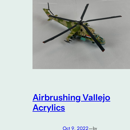
Airbrushing Vallejo
Acrylics
Oct 9, 2022
—
by