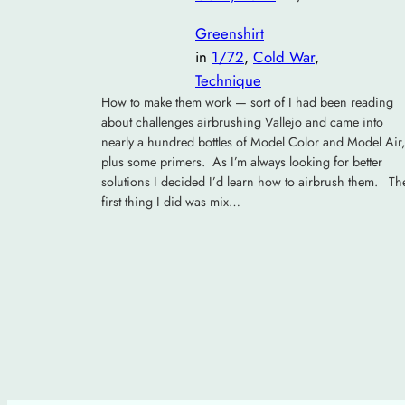
Greenshirt
in
1/72
, 
Cold War
, 
Technique
How to make them work — sort of I had been reading
about challenges airbrushing Vallejo and came into
nearly a hundred bottles of Model Color and Model Air,
plus some primers. As I’m always looking for better
solutions I decided I’d learn how to airbrush them. Th
first thing I did was mix…