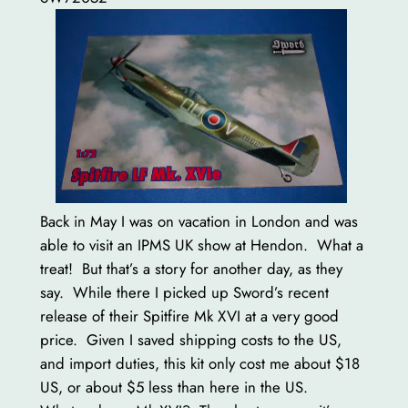
Back in May I was on vacation in London and was
able to visit an IPMS UK show at Hendon. What a
treat! But that’s a story for another day, as they
say. While there I picked up Sword’s recent
release of their Spitfire Mk XVI at a very good
price. Given I saved shipping costs to the US,
and import duties, this kit only cost me about $18
US, or about $5 less than here in the US.