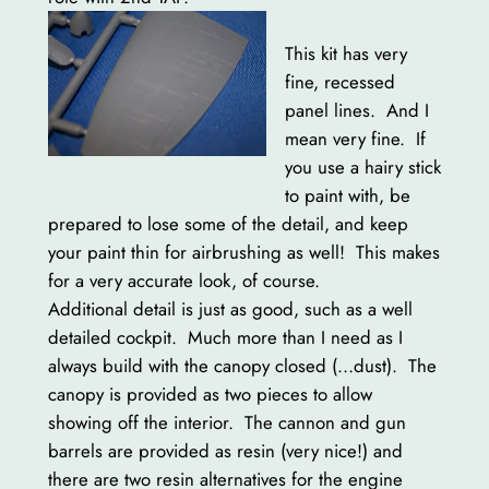
This kit has very
fine, recessed
panel lines. And I
mean very fine. If
you use a hairy stick
to paint with, be
prepared to lose some of the detail, and keep
your paint thin for airbrushing as well! This makes
for a very accurate look, of course.
Additional detail is just as good, such as a well
detailed cockpit. Much more than I need as I
always build with the canopy closed (…dust). The
canopy is provided as two pieces to allow
showing off the interior. The cannon and gun
barrels are provided as resin (very nice!) and
there are two resin alternatives for the engine