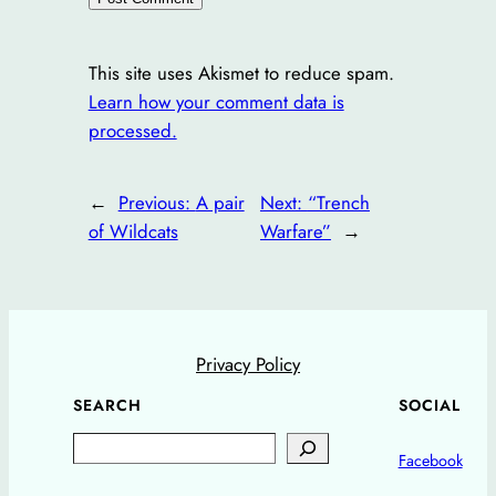
This site uses Akismet to reduce spam.
Learn how your comment data is
processed.
←
Previous:
A pair
Next:
“Trench
of Wildcats
Warfare”
→
Privacy Policy
SEARCH
SOCIAL
Search
Facebook