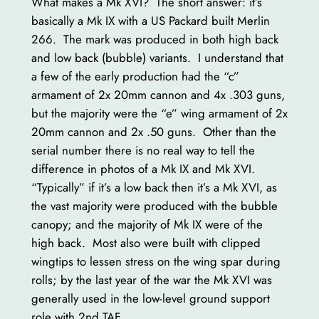
What makes a Mk XVI? The short answer: it’s
basically a Mk IX with a US Packard built Merlin
266. The mark was produced in both high back
and low back (bubble) variants. I understand that
a few of the early production had the “c”
armament of 2x 20mm cannon and 4x .303 guns,
but the majority were the “e” wing armament of 2x
20mm cannon and 2x .50 guns. Other than the
serial number there is no real way to tell the
difference in photos of a Mk IX and Mk XVI.
“Typically” if it’s a low back then it’s a Mk XVI, as
the vast majority were produced with the bubble
canopy; and the majority of Mk IX were of the
high back. Most also were built with clipped
wingtips to lessen stress on the wing spar during
rolls; by the last year of the war the Mk XVI was
generally used in the low-level ground support
role with 2nd TAF.