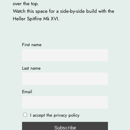
over the top.
Watch this space for a side-by-side build with the
Heller Spitfire Mk XVI.
First name
Last name
Email
I accept the privacy policy