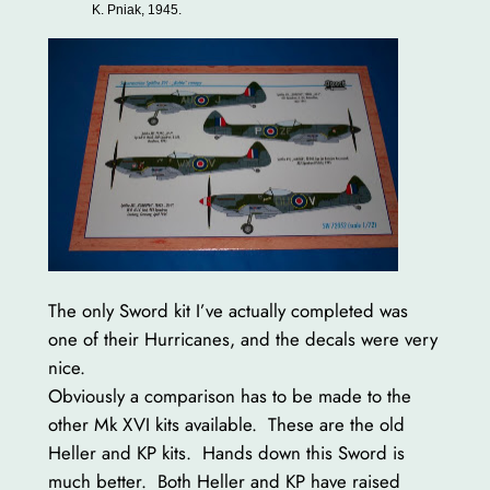
K. Pniak, 1945.
The only Sword kit I’ve actually completed was
one of their Hurricanes, and the decals were very
nice.
Obviously a comparison has to be made to the
other Mk XVI kits available. These are the old
Heller and KP kits. Hands down this Sword is
much better. Both Heller and KP have raised