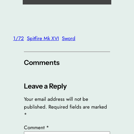
1/72
Spitfire Mk XVI
Sword
Comments
Leave a Reply
Your email address will not be
published.
Required fields are marked
*
Comment
*