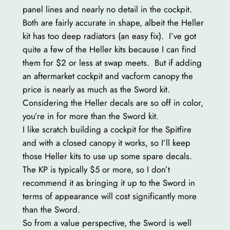
panel lines and nearly no detail in the cockpit.
Both are fairly accurate in shape, albeit the Heller
kit has too deep radiators (an easy fix). I’ve got
quite a few of the Heller kits because I can find
them for $2 or less at swap meets. But if adding
an aftermarket cockpit and vacform canopy the
price is nearly as much as the Sword kit.
Considering the Heller decals are so off in color,
you’re in for more than the Sword kit.
I like scratch building a cockpit for the Spitfire
and with a closed canopy it works, so I’ll keep
those Heller kits to use up some spare decals.
The KP is typically $5 or more, so I don’t
recommend it as bringing it up to the Sword in
terms of appearance will cost significantly more
than the Sword.
So from a value perspective, the Sword is well