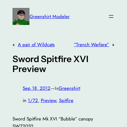
Skip
to
Greenshirt Modeler
content
«
A pair of Wildcats
“Trench Warfare”
»
Sword Spitfire XVI
Preview
Sep 18, 2012
—
Greenshirt
by
in
1/72
, 
Preview
, 
Spitfire
Sword Spitfire Mk XVI “Bubble” canopy
SW72052