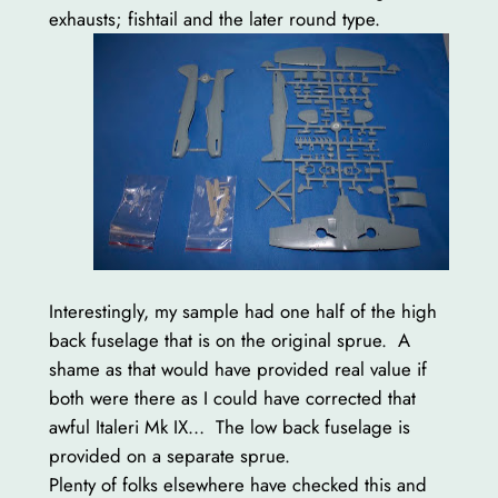
exhausts; fishtail and the later round type.
Interestingly, my sample had one half of the high
back fuselage that is on the original sprue. A
shame as that would have provided real value if
both were there as I could have corrected that
awful Italeri Mk IX… The low back fuselage is
provided on a separate sprue.
Plenty of folks elsewhere have checked this and