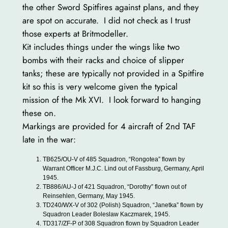
the other Sword Spitfires against plans, and they
are spot on accurate. I did not check as I trust
those experts at Britmodeller.
Kit includes things under the wings like two
bombs with their racks and choice of slipper
tanks; these are typically not provided in a Spitfire
kit so this is very welcome given the typical
mission of the Mk XVI. I look forward to hanging
these on.
Markings are provided for 4 aircraft of 2nd TAF
late in the war:
TB625/OU-V of 485 Squadron, “Rongotea” flown by
Warrant Officer M.J.C. Lind out of Fassburg, Germany, April
1945.
TB886/AU-J of 421 Squadron, “Dorothy” flown out of
Reinsehlen, Germany, May 1945.
TD240/WX-V of 302 (Polish) Squadron, “Janetka” flown by
Squadron Leader Boleslaw Kaczmarek, 1945.
TD317/ZF-P of 308 Squadron flown by Squadron Leader