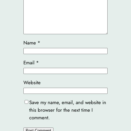
Name
*
Email
*
Website
Save my name, email, and website in
this browser for the next time I
comment.