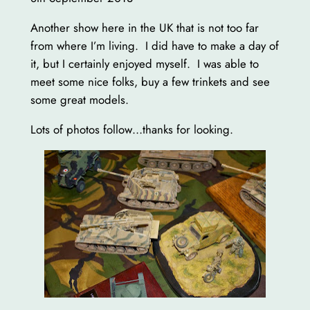
Another show here in the UK that is not too far
from where I’m living. I did have to make a day of
it, but I certainly enjoyed myself. I was able to
meet some nice folks, buy a few trinkets and see
some great models.
Lots of photos follow…thanks for looking.