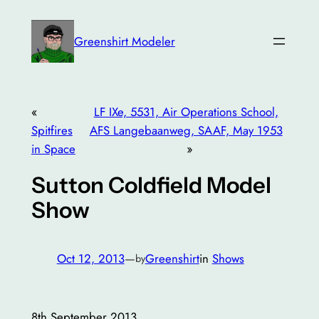
Skip
to
Greenshirt Modeler
content
«
LF IXe, 5531, Air Operations School,
Spitfires
AFS Langebaanweg, SAAF, May 1953
in Space
»
Sutton Coldfield Model
Show
Oct 12, 2013
—
Greenshirt
in
Shows
by
8th September 2013