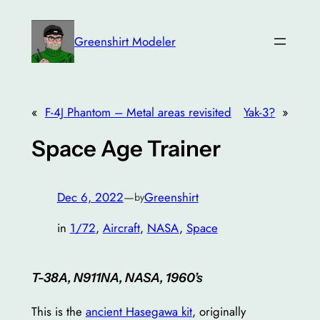
Skip
to
Greenshirt Modeler
content
«
F-4J Phantom – Metal areas revisited
Yak-3?
»
Space Age Trainer
Dec 6, 2022
—
Greenshirt
by
in
1/72
, 
Aircraft
, 
NASA
, 
Space
T-38A, N911NA, NASA, 1960’s
This is the
ancient Hasegawa kit
, originally