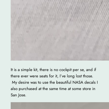
It is a simple kit, there is no cockpit per se, and if
there ever were seats for it, I’ve long lost those.
My desire was to use the beautiful NASA decals I
also purchased at the same time at some store in
San Jose.