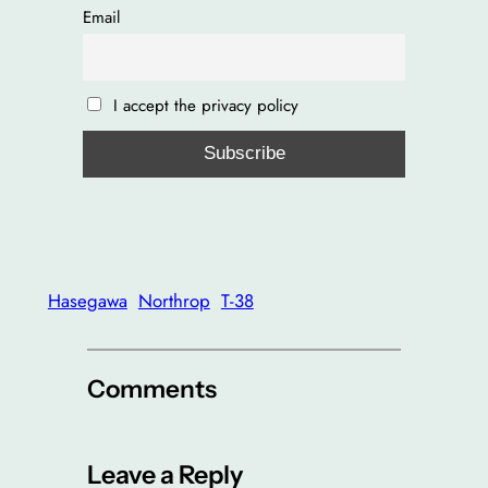
Email
I accept the privacy policy
Hasegawa
Northrop
T-38
Comments
Leave a Reply