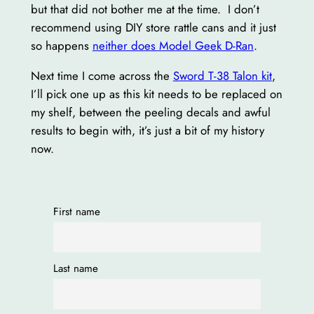
but that did not bother me at the time. I don’t
recommend using DIY store rattle cans and it just
so happens
neither does Model Geek D-Ran
.
Next time I come across the
Sword T-38 Talon kit
,
I’ll pick one up as this kit needs to be replaced on
my shelf, between the peeling decals and awful
results to begin with, it’s just a bit of my history
now.
First name
Last name