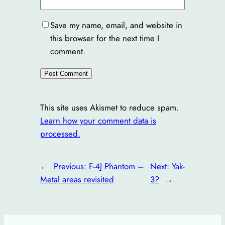
Save my name, email, and website in
this browser for the next time I
comment.
This site uses Akismet to reduce spam.
Learn how your comment data is
processed.
←
Previous:
F-4J Phantom –
Next:
Yak-
Metal areas revisited
3?
→