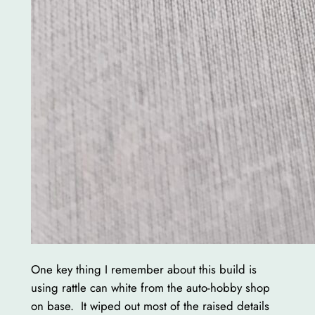
One key thing I remember about this build is
using rattle can white from the auto-hobby shop
on base. It wiped out most of the raised details