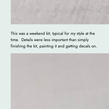
This was a weekend kit, typical for my style at the
time. Details were less important than simply
finishing the kit, painting it and getting decals on.