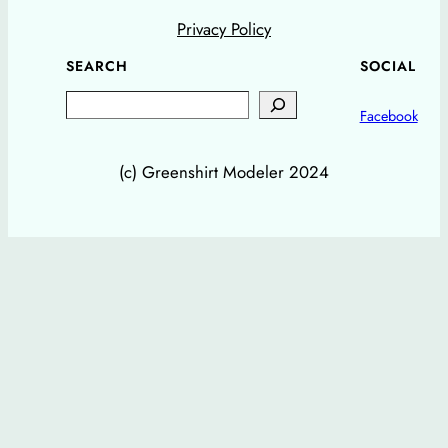
Privacy Policy
SEARCH
SOCIAL
Search
Facebook
(c) Greenshirt Modeler 2024