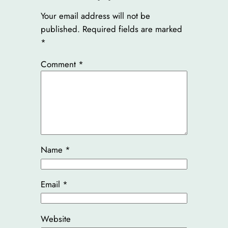
Your email address will not be
published.
Required fields are marked
*
Comment
*
Name
*
Email
*
Website