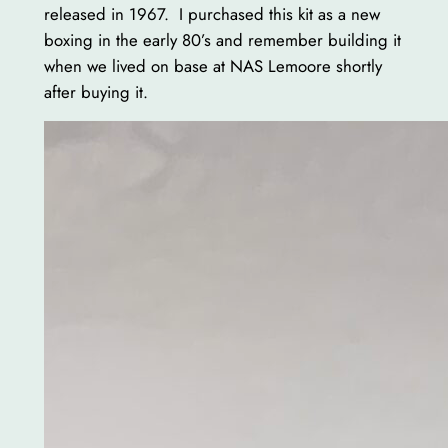
released in 1967. I purchased this kit as a new
boxing in the early 80’s and remember building it
when we lived on base at NAS Lemoore shortly
after buying it.