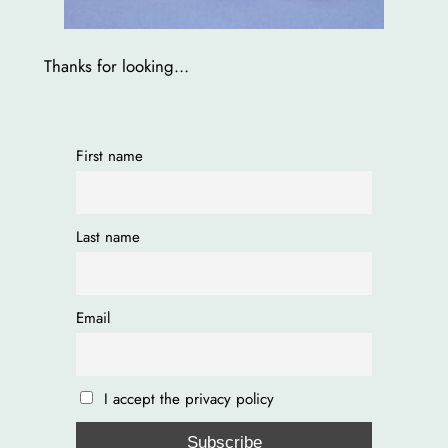
Thanks for looking…
First name
Last name
Email
I accept the privacy policy