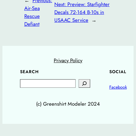
←
Previous:
Next:
Preview: Starfighter
Air-Sea
Decals 72-164 B-10s in
Rescue
USAAC Service
→
Defiant
Privacy Policy
SEARCH
SOCIAL
Search
Facebook
(c) Greenshirt Modeler 2024