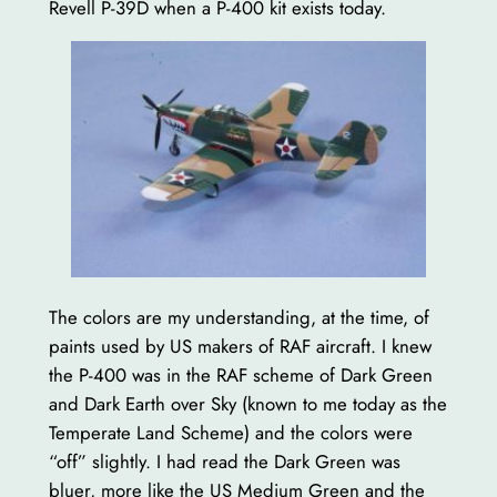
Revell P-39D when a P-400 kit exists today.
The colors are my understanding, at the time, of
paints used by US makers of RAF aircraft. I knew
the P-400 was in the RAF scheme of Dark Green
and Dark Earth over Sky (known to me today as the
Temperate Land Scheme) and the colors were
“off” slightly. I had read the Dark Green was
bluer, more like the US Medium Green and the