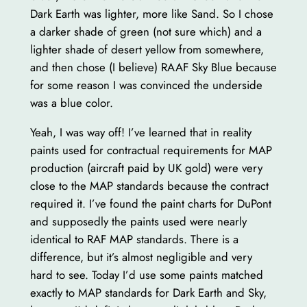
Dark Earth was lighter, more like Sand. So I chose
a darker shade of green (not sure which) and a
lighter shade of desert yellow from somewhere,
and then chose (I believe) RAAF Sky Blue because
for some reason I was convinced the underside
was a blue color.
Yeah, I was way off! I’ve learned that in reality
paints used for contractual requirements for MAP
production (aircraft paid by UK gold) were very
close to the MAP standards because the contract
required it. I’ve found the paint charts for DuPont
and supposedly the paints used were nearly
identical to RAF MAP standards. There is a
difference, but it’s almost negligible and very
hard to see. Today I’d use some paints matched
exactly to MAP standards for Dark Earth and Sky,