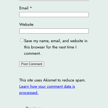
Email
*
Website
Save my name, email, and website in
this browser for the next time I
comment.
This site uses Akismet to reduce spam.
Learn how your comment data is
processed.