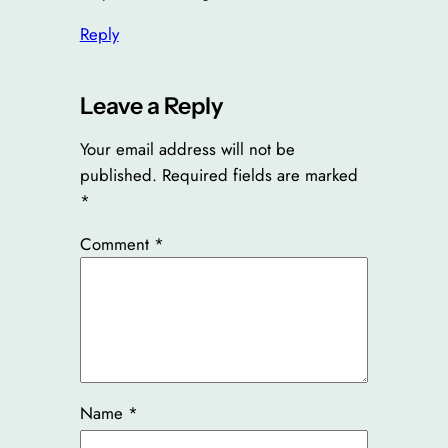
Reply
Leave a Reply
Your email address will not be
published.
Required fields are marked
*
Comment
*
Name
*