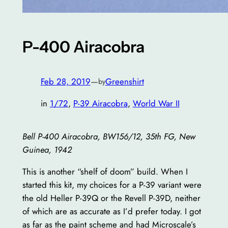
P-400 Airacobra
Feb 28, 2019
—
Greenshirt
by
in
1/72
, 
P-39 Airacobra
, 
World War II
Bell P-400 Airacobra, BW156/12, 35th FG, New
Guinea, 1942
This is another “shelf of doom” build. When I
started this kit, my choices for a P-39 variant were
the old Heller P-39Q or the Revell P-39D, neither
of which are as accurate as I’d prefer today. I got
as far as the paint scheme and had Microscale’s