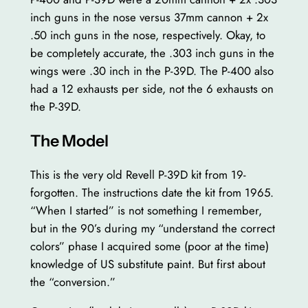
inch guns in the nose versus 37mm cannon + 2x
.50 inch guns in the nose, respectively. Okay, to
be completely accurate, the .303 inch guns in the
wings were .30 inch in the P-39D. The P-400 also
had a 12 exhausts per side, not the 6 exhausts on
the P-39D.
The Model
This is the very old Revell P-39D kit from 19-
forgotten. The instructions date the kit from 1965.
“When I started” is not something I remember,
but in the 90’s during my “understand the correct
colors” phase I acquired some (poor at the time)
knowledge of US substitute paint. But first about
the “conversion.”