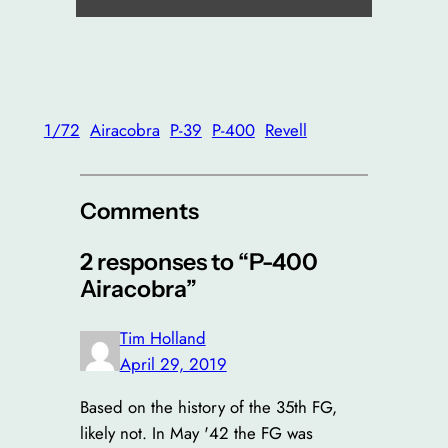
1/72
Airacobra
P-39
P-400
Revell
Comments
2 responses to “P-400
Airacobra”
Tim Holland
April 29, 2019
Based on the history of the 35th FG,
likely not. In May '42 the FG was