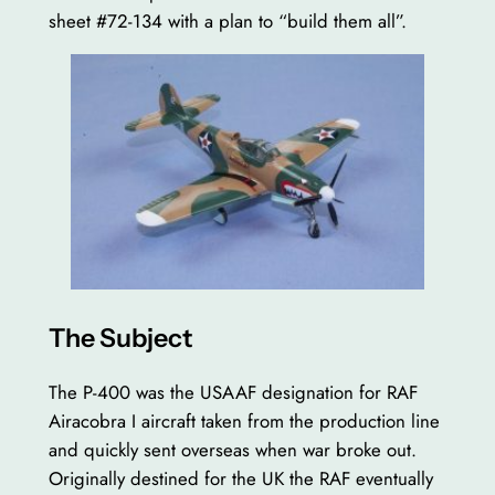
sheet #72-134 with a plan to “build them all”.
The Subject
The P-400 was the USAAF designation for RAF
Airacobra I aircraft taken from the production line
and quickly sent overseas when war broke out.
Originally destined for the UK the RAF eventually