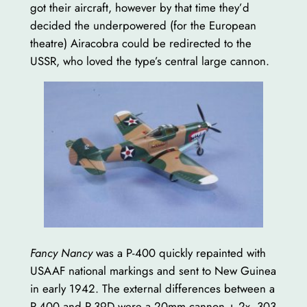
got their aircraft, however by that time they’d
decided the underpowered (for the European
theatre) Airacobra could be redirected to the
USSR, who loved the type’s central large cannon.
Fancy Nancy
was a P-400 quickly repainted with
USAAF national markings and sent to New Guinea
in early 1942. The external differences between a
P-400 and P-39D were a 20mm cannon + 2x .303