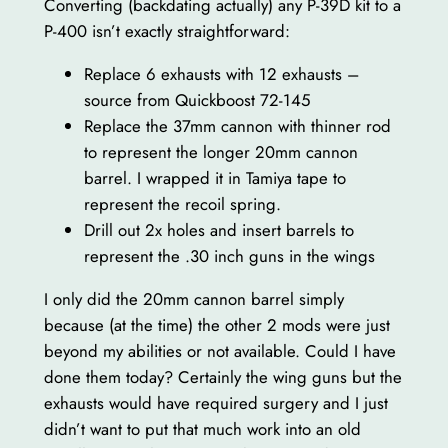
Converting (backdating actually) any P-39D kit to a
P-400 isn’t exactly straightforward:
Replace 6 exhausts with 12 exhausts –
source from Quickboost 72-145
Replace the 37mm cannon with thinner rod
to represent the longer 20mm cannon
barrel. I wrapped it in Tamiya tape to
represent the recoil spring.
Drill out 2x holes and insert barrels to
represent the .30 inch guns in the wings
I only did the 20mm cannon barrel simply
because (at the time) the other 2 mods were just
beyond my abilities or not available. Could I have
done them today? Certainly the wing guns but the
exhausts would have required surgery and I just
didn’t want to put that much work into an old