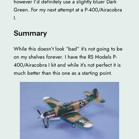
however I’d definitely use a slightly bluer Dark
Green. For my next attempt at a P-400/Airacobra
I.
Summary
While this doesn’t look “bad” it’s not going to be
on my shelves forever. I have the RS Models P-
400/Airacobra I kit and while it’s not perfect it is
much better than this one as a starting point.