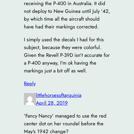
receiving the P-400 in Australia. It did
not deploy to New Guinea until July '42,
by which time all the aircraft should
have had their markings corrected.
I simply used the decals I had for this
subject, because they were colorful.
Given the Revell P-39D isn't accurate for
a P-400 anyway, I'm ok having the
markings just a bit off as well.
Reply
littlehorsesoftarquinia
April 28, 2019
'Fancy Nancy' managed to use the red
center dot on her roundel before the
May's 1942 change?