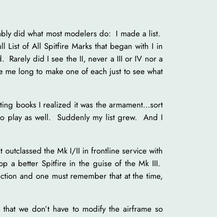
obably did what most modelers do: I made a list.
ull List of All Spitfire Marks that began with I in
Rarely did I see the II, never a III or IV nor a
take me long to make one of each just to see what
ting books I realized it was the armament…sort
o play as well. Suddenly my list grew. And I
outclassed the Mk I/II in frontline service with
a better Spitfire in the guise of the Mk III.
ction and one must remember that at the time,
 that we don’t have to modify the airframe so