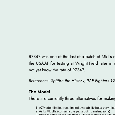
R7347 was one of the last of a batch of Mk I’s
the USAAF for testing at Wright Field later in
not yet know the fate of R7347.
References: Spitfire the History, RAF Fighters 1
The Model
There are currently three alternatives for maki
AZModel (limited run, limited availability but a very ni
Airfix Mk I/IIa (contains the parts but no instructions)
Bash together a Mk I/IIa with a Mk Vb to get a Mk I/IIb a