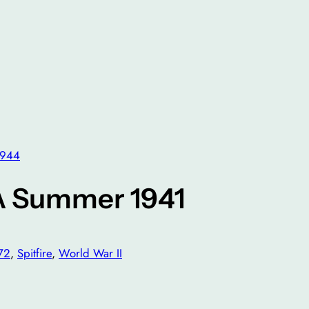
1944
A Summer 1941
72
, 
Spitfire
, 
World War II