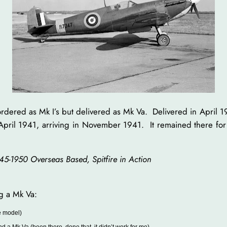
 ordered as Mk I’s but delivered as Mk Va. Delivered in April 1
 April 1941, arriving in November 1941. It remained there for 
945-1950 Overseas Based, Spitfire in Action
ng a Mk Va:
ce model)
nd a Mk Va (been there, done that, it didn’t work for me)