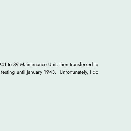
941 to 39 Maintenance Unit, then transferred to
testing until January 1943. Unfortunately, I do