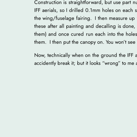
Construction is straightforward, but use part
IFF aerials, so I drilled 0.1mm holes on each 
the wing/fuselage fairing. I then measure up 9
these after all painting and decalling is done
them) and once cured run each into the holes
them. I then put the canopy on. You won’t see t
Now, technically when on the ground the IFF a
accidently break it; but it looks “wrong” to m