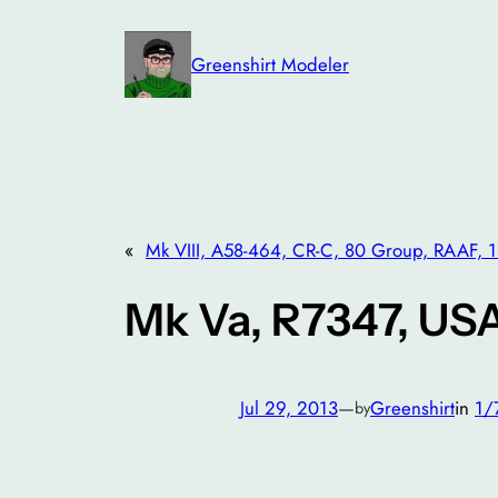
Skip
to
Greenshirt Modeler
content
«
Mk VIII, A58-464, CR-C, 80 Group, RAAF, 
Mk Va, R7347, US
Jul 29, 2013
—
Greenshirt
in
1/
by