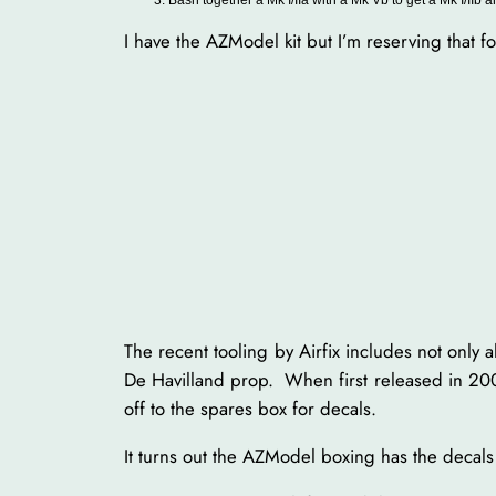
I have the AZModel kit but I’m reserving that 
The recent tooling by Airfix includes not only a
De Havilland prop. When first released in 2009 
off to the spares box for decals.
It turns out the AZModel boxing has the decals