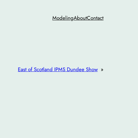
Modeling
About
Contact
East of Scotland IPMS Dundee Show
»