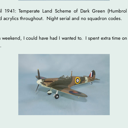
April 1941: Temperate Land Scheme of Dark Green (Humbrol
d acrylics throughout. Night serial and no squadron codes.
 a weekend, I could have had I wanted to. I spent extra time on
.