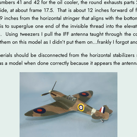
 numbers 41 and 42 for the oil cooler, the round exhausts par
side, at about frame 17.5. That is about 12 inches forward of 
 inches from the horizontal stringer that aligns with the botto
, is to superglue one end of the invisible thread into the elev
. Using tweezers I pull the IFF antenna taught through the c
hem on this model as I didn’t put them on…frankly I forgot and
erials should be disconnected from the horizontal stabilizer
e as a model when done correctly because it appears the antenn