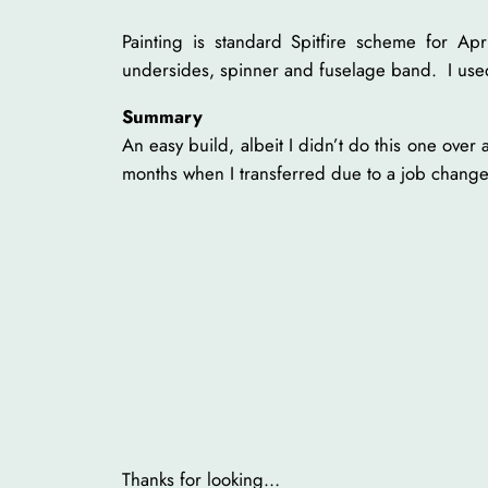
Painting is standard Spitfire scheme for 
undersides, spinner and fuselage band. I use
Summary
An easy build, albeit I didn’t do this one over
months when I transferred due to a job change
Thanks for looking…