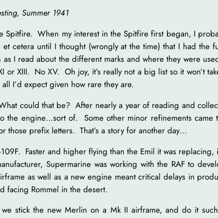
testing, Summer 1941
e Spitfire. When my interest in the Spitfire first began, I pr
V, et cetera until I thought (wrongly at the time) that I had the f
 as I read about the different marks and where they were used. 
XI or XIII. No XV. Oh joy, it’s really not a big list so it won’t 
s all I’d expect given how rare they are.
What could that be? After nearly a year of reading and collec
to the engine…sort of. Some other minor refinements came t
r those prefix letters. That’s a story for another day…
F. Faster and higher flying than the Emil it was replacing, it 
nufacturer, Supermarine was working with the RAF to develop 
frame as well as a new engine meant critical delays in produ
nd facing Rommel in the desert.
we stick the new Merlin on a Mk II airframe, and do it such