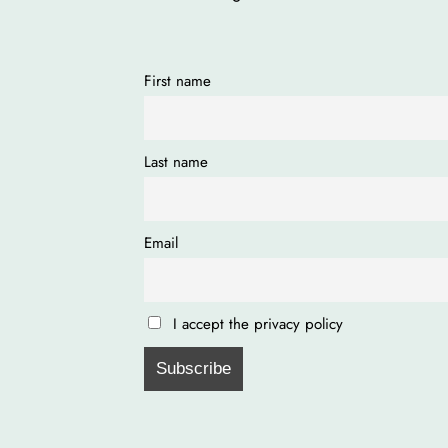
First name
Last name
Email
I accept the privacy policy