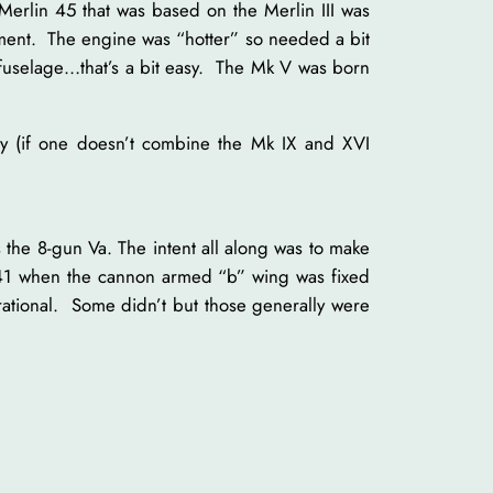
erlin 45 that was based on the Merlin III was
ement. The engine was “hotter” so needed a bit
 fuselage…that’s a bit easy. The Mk V was born
ily (if one doesn’t combine the Mk IX and XVI
he 8-gun Va. The intent all along was to make
941 when the cannon armed “b” wing was fixed
perational. Some didn’t but those generally were