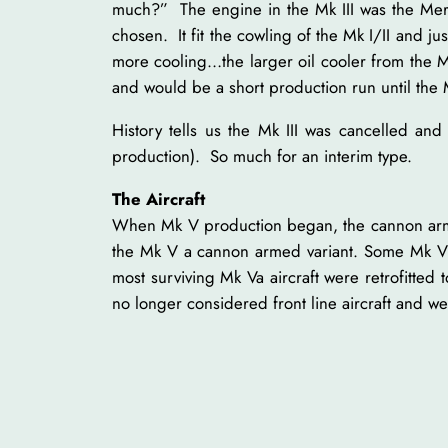
much?” The engine in the Mk III was the Merl
chosen. It fit the cowling of the Mk I/II and
more cooling…the larger oil cooler from the M
and would be a short production run until the M
History tells us the Mk III was cancelled an
production). So much for an interim type.
The Aircraft
When Mk V production began, the cannon armed 
the Mk V a cannon armed variant. Some Mk V 
most surviving Mk Va aircraft were retrofitted 
no longer considered front line aircraft and w