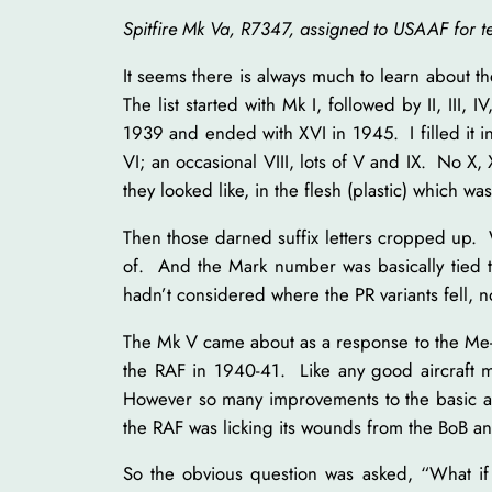
Spitfire Mk Va, R7347, assigned to USAAF for 
It seems there is always much to learn about th
The list started with Mk I, followed by II, III, I
1939 and ended with XVI in 1945. I filled it in
VI; an occasional VIII, lots of V and IX. No X, 
they looked like, in the flesh (plastic) which wa
Then those darned suffix letters cropped up. 
of. And the Mark number was basically tied 
hadn’t considered where the PR variants fell, no
The Mk V came about as a response to the Me-109
the RAF in 1940-41. Like any good aircraft ma
However so many improvements to the basic air
the RAF was licking its wounds from the BoB a
So the obvious question was asked, “What if 