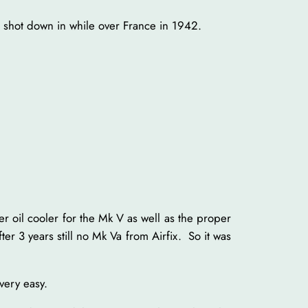
s shot down in while over France in 1942.
er oil cooler for the Mk V as well as the proper
er 3 years still no Mk Va from Airfix. So it was
 very easy.