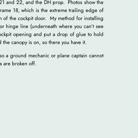
ts 21 and 22, and the DH prop. Photos show the
frame 18, which is the extreme trailing edge of
m of the cockpit door. My method for installing
ator hinge line (underneath where you can’t see
ockpit opening and put a drop of glue to hold
 the canopy is on, so there you have it.
s so a ground mechanic or plane captain cannot
a are broken off.