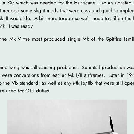
in XX; which was needed for the Hurricane II so an uprated M
 just needed some slight mods that were easy and quick to impl
k III would do. A bit more torque so we’ll need to stiffen the
k III was ready.
d the Mk V the most produced single Mk of the Spitfire fam
wing was still causing problems. So initial production was t
were conversions from earlier Mk I/II airframes. Later in 1
to the Vb standard; as well as any Mk Ib/IIb that were still o
ere used for OTU duties.