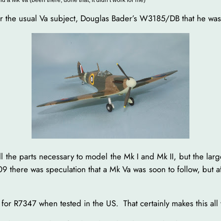
for the usual Va subject, Douglas Bader’s W3185/DB that he wa
ll the parts necessary to model the Mk I and Mk II, but the larg
there was speculation that a Mk Va was soon to follow, but aft
 for R7347 when tested in the US. That certainly makes this all