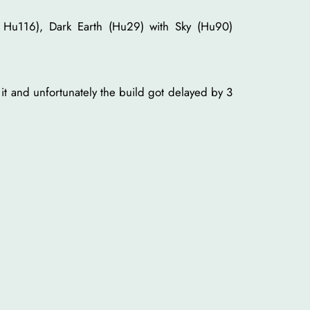
 Hu116), Dark Earth (Hu29) with Sky (Hu90)
 it and unfortunately the build got delayed by 3