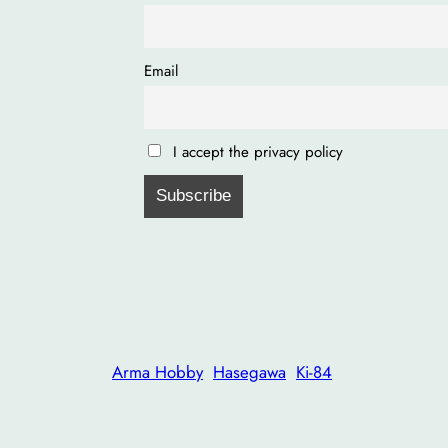
Email
I accept the privacy policy
Arma Hobby
Hasegawa
Ki-84