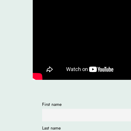
First name
Last name