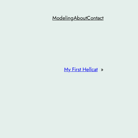
Modeling
About
Contact
My First Hellcat
»