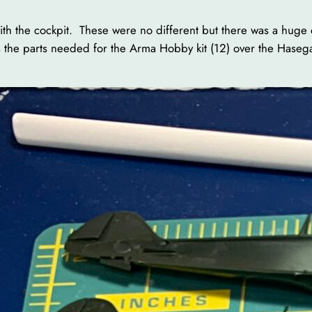
s with the cockpit. These were no different but there was a h
 the parts needed for the Arma Hobby kit (12) over the Hasegaw