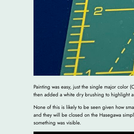
Painting was easy, just the single major color (
then added a white dry brushing to highlight all
None of this is likely to be seen given how sma
and they will be closed on the Hasegawa simply 
something was visible.