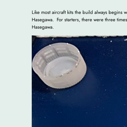
Like most aircraft kits the build always begin
Hasegawa. For starters, there were three times
Hasegawa.