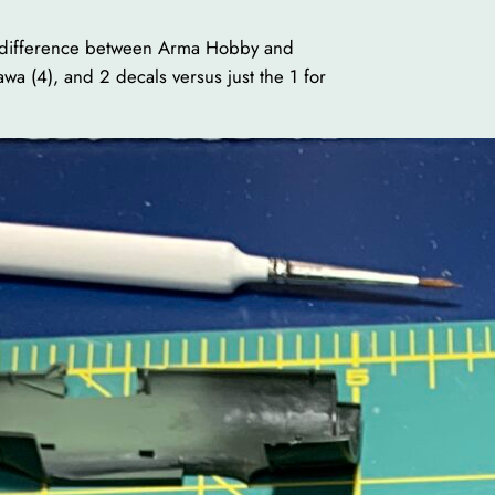
uge difference between Arma Hobby and
a (4), and 2 decals versus just the 1 for