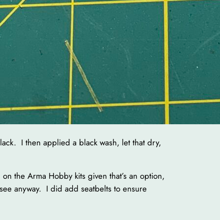
lack. I then applied a black wash, let that dry,
n on the Arma Hobby kits given that’s an option,
y see anyway. I did add seatbelts to ensure