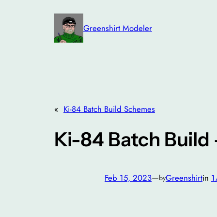
Skip
to
Greenshirt Modeler
content
«
Ki-84 Batch Build Schemes
Ki-84 Batch Build
Feb 15, 2023
—
Greenshirt
in
1
by