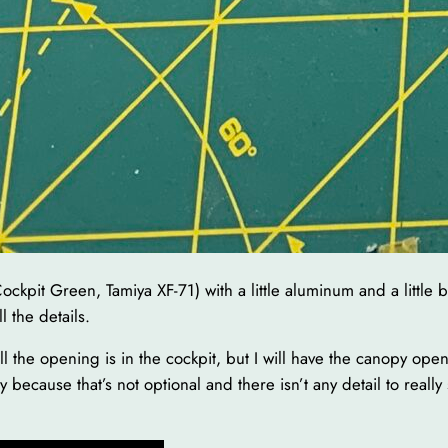
Cockpit Green, Tamiya XF-71) with a little aluminum and a little b
 the details.
ll the opening is in the cockpit, but I will have the canopy ope
because that’s not optional and there isn’t any detail to reall