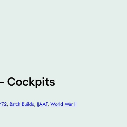
 – Cockpits
/72
, 
Batch Builds
, 
IJAAF
, 
World War II