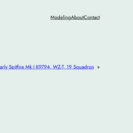
Modeling
About
Contact
arly Spitfire Mk I K9794, WZ-T, 19 Squadron
»