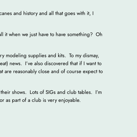
anes and history and all that goes with it, I
ll it when we just have to have something? Oh
arry modeling supplies and kits. To my dismay,
eat) news. I’ve also discovered that if I want to
at are reasonably close and of course expect to
their shows. Lots of SIGs and club tables. I’m
r as part of a club is very enjoyable.