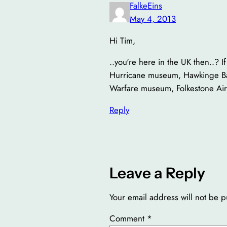
FalkeEins
May 4, 2013
Hi Tim,
..you're here in the UK then..? I
Hurricane museum, Hawkinge Batt
Warfare museum, Folkestone Air 
Reply
Leave a Reply
Your email address will not be p
Comment
*