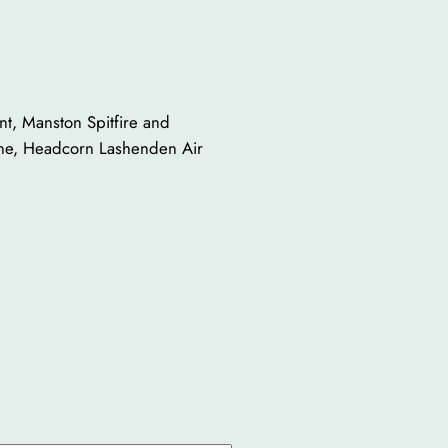
ent, Manston Spitfire and
erne, Headcorn Lashenden Air