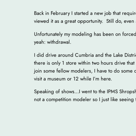
Back in February I started a new job that requir
viewed it as a great opportunity. Still do, even
Unfortunately my modeling has been on forced
yeah: withdrawal.
I did drive around Cumbria and the Lake Distri
there is only 1 store within two hours drive that
join some fellow modelers, I have to do some d
visit a museum or 12 while I’m here.
Speaking of shows…I went to the IPMS Shropshi
not a competition modeler so I just like seeing