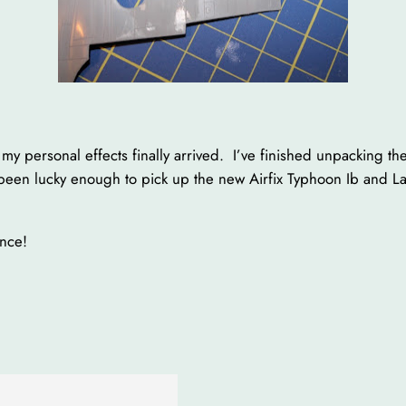
 my personal effects finally arrived. I’ve finished unpacking t
been lucky enough to pick up the new Airfix Typhoon Ib and Lan
once!