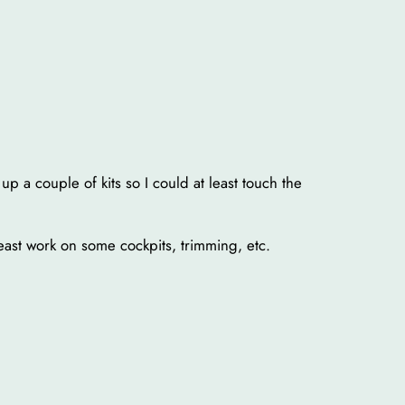
p a couple of kits so I could at least touch the
least work on some cockpits, trimming, etc.