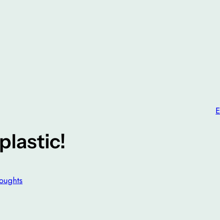
E
plastic!
oughts