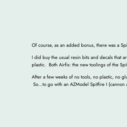
Of course, as an added bonus, there was a Spit
I did buy the usual resin bits and decals that a
plastic. Both Airfix: the new toolings of the Sp
After a few weeks of no tools, no plastic, no g
So…to go with an AZModel Spitfire I (cannon a