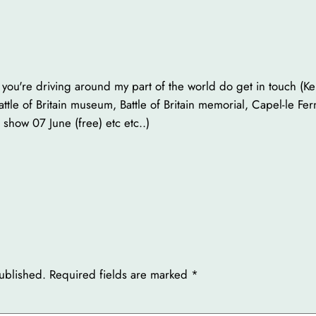
f you're driving around my part of the world do get in touch (K
le of Britain museum, Battle of Britain memorial, Capel-le F
show 07 June (free) etc etc..)
ublished.
Required fields are marked
*