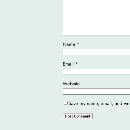
Name
*
Email
*
Website
Save my name, email, and webs