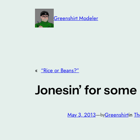
Skip
to
Greenshirt Modeler
content
«
“Rice or Beans?”
Jonesin’ for some 
May 3, 2013
—
Greenshirt
in
Th
by