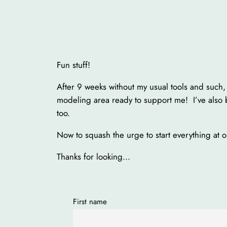
Fun stuff!
After 9 weeks without my usual tools and such,
modeling area ready to support me! I’ve also 
too.
Now to squash the urge to start everything at 
Thanks for looking…
First name