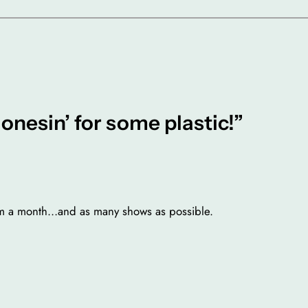
onesin’ for some plastic!”
eum a month…and as many shows as possible.