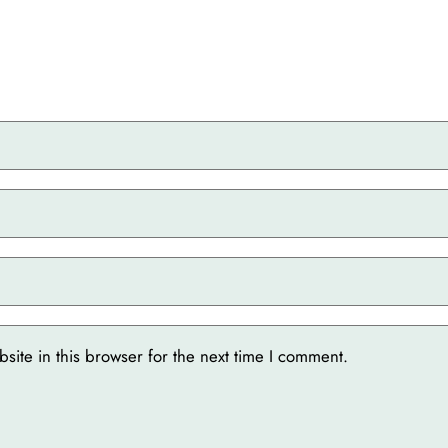
ite in this browser for the next time I comment.