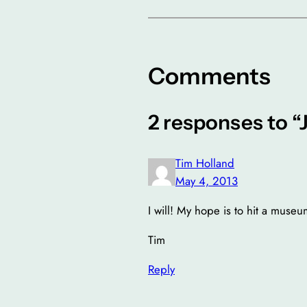
Comments
2 responses to “J
Tim Holland
May 4, 2013
I will! My hope is to hit a mus
Tim
Reply