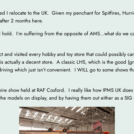
ed I relocate to the UK. Given my penchant for Spitfires, Hurric
 after 2 months here.
 hold. I’m suffering from the opposite of AMS…what do we ca
ct and visited every hobby and toy store that could possibly c
 is actually a decent store. A classic LHS, which is the good (gr
riving which just isn’t convenient. I WILL go to some shows th
re show held at RAF Cosford. I really like how IPMS UK does 
 the models on display, and by having them out either as a SIG o