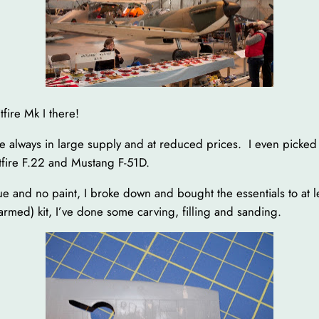
fire Mk I there!
re always in large supply and at reduced prices. I even picked u
itfire F.22 and Mustang F-51D.
lue and no paint, I broke down and bought the essentials to at 
rmed) kit, I’ve done some carving, filling and sanding.