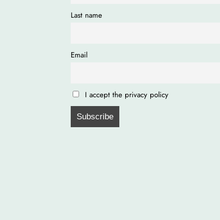
Last name
Email
I accept the privacy policy