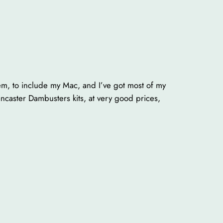
hem, to include my Mac, and I’ve got most of my
caster Dambusters kits, at very good prices,