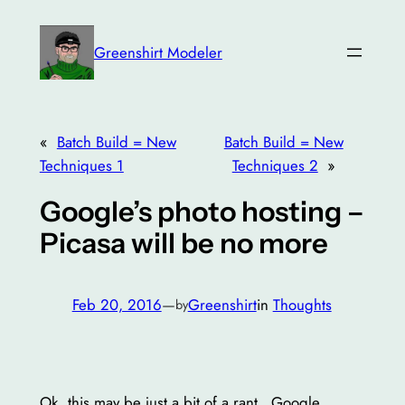
Skip
to
Greenshirt Modeler
content
«
Batch Build = New
Batch Build = New
Techniques 1
Techniques 2
»
Google’s photo hosting –
Picasa will be no more
Feb 20, 2016
—
Greenshirt
in
Thoughts
by
Ok, this may be just a bit of a rant…Google