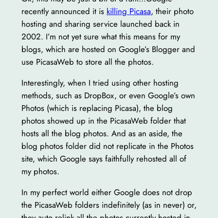
recently announced it is
killing Picasa
, their photo
hosting and sharing service launched back in
2002. I’m not yet sure what this means for my
blogs, which are hosted on Google’s Blogger and
use PicasaWeb to store all the photos.
Interestingly, when I tried using other hosting
methods, such as DropBox, or even Google’s own
Photos (which is replacing Picasa), the blog
photos showed up in the PicasaWeb folder that
hosts all the blog photos. And as an aside, the
blog photos folder did not replicate in the Photos
site, which Google says faithfully rehosted all of
my photos.
In my perfect world either Google does not drop
the PicasaWeb folders indefinitely (as in never) or,
they auto relink all the photos currently hosted in