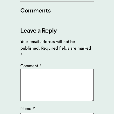
Comments
Leave a Reply
Your email address will not be
published.
Required fields are marked
*
Comment
*
Name
*