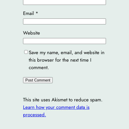
Email
*
Website
Save my name, email, and website in
this browser for the next time I
comment.
This site uses Akismet to reduce spam.
Learn how your comment data is
processed.