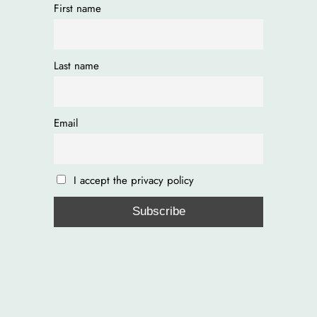
First name
Last name
Email
I accept the privacy policy