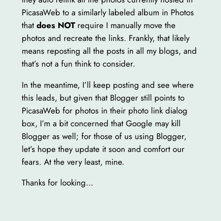
PicasaWeb to a similarly labeled album in Photos
that
does NOT
require I manually move the
photos and recreate the links. Frankly, that likely
means reposting all the posts in all my blogs, and
that’s not a fun think to consider.
In the meantime, I’ll keep posting and see where
this leads, but given that Blogger still points to
PicasaWeb for photos in their photo link dialog
box, I’m a bit concerned that Google may kill
Blogger as well; for those of us using Blogger,
let’s hope they update it soon and comfort our
fears. At the very least, mine.
Thanks for looking…