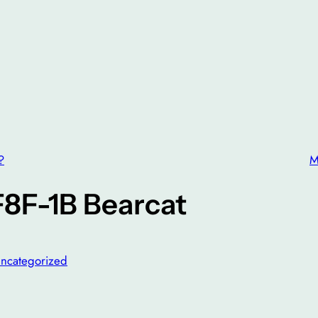
?
M
F8F-1B Bearcat
ncategorized