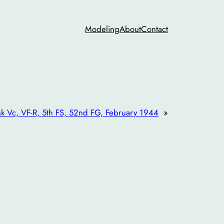
Modeling
About
Contact
k Vc, VF-R, 5th FS, 52nd FG, February 1944
»