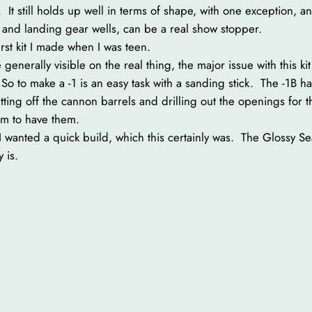
It still holds up well in terms of shape, with one exception, and
t and landing gear wells, can be a real show stopper.
first kit I made when I was teen.
 generally visible on the real thing, the major issue with this ki
1. So to make a -1 is an easy task with a sanding stick. The -1
utting off the cannon barrels and drilling out the openings for
em to have them.
 I wanted a quick build, which this certainly was. The Glossy Se
 is.