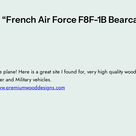
 “French Air Force F8F-1B Bearc
 plane! Here is a great site I found for, very high quality wood
er and Military vehicles.
www.premiumwooddesigns.com