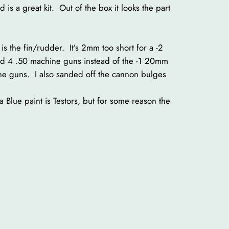
 is a great kit. Out of the box it looks the part
t is the fin/rudder. It’s 2mm too short for a -2
B had 4 .50 machine guns instead of the -1 20mm
 the guns. I also sanded off the cannon bulges
a Blue paint is Testors, but for some reason the