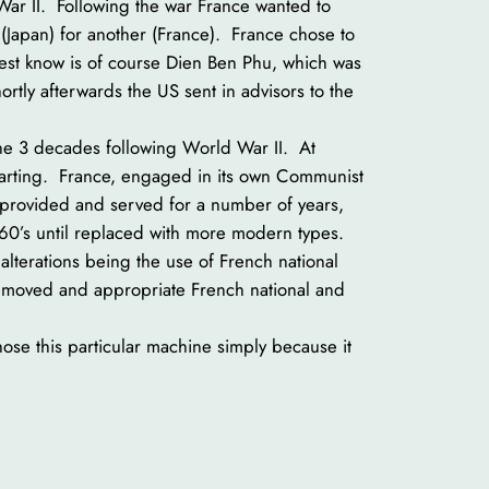
ar II. Following the war France wanted to
(Japan) for another (France). France chose to
 best know is of course Dien Ben Phu, which was
ortly afterwards the US sent in advisors to the
the 3 decades following World War II. At
starting. France, engaged in its own Communist
 provided and served for a number of years,
 ’60’s until replaced with more modern types.
alterations being the use of French national
 removed and appropriate French national and
ose this particular machine simply because it