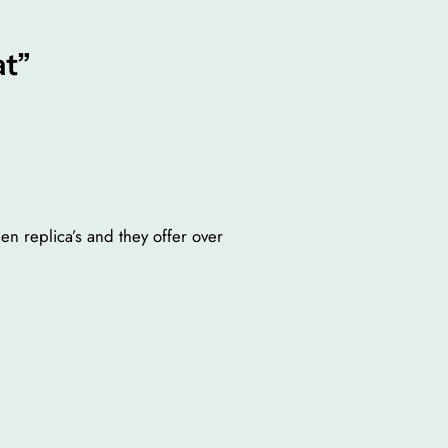
at”
en replica’s and they offer over