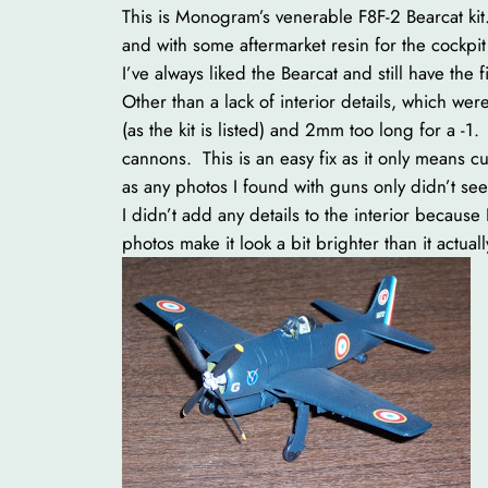
This is Monogram’s venerable F8F-2 Bearcat kit. 
and with some aftermarket resin for the cockpi
I’ve always liked the Bearcat and still have the 
Other than a lack of interior details, which were
(as the kit is listed) and 2mm too long for a -
cannons. This is an easy fix as it only means c
as any photos I found with guns only didn’t se
I didn’t add any details to the interior because
photos make it look a bit brighter than it actually