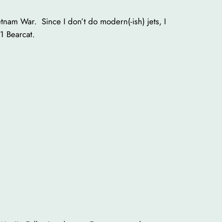
etnam War. Since I don’t do modern(-ish) jets, I
1 Bearcat.