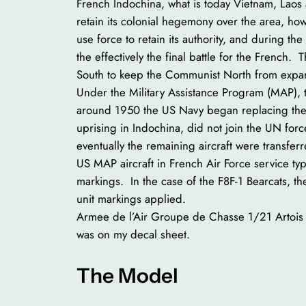
French Indochina, what is today Vietnam, Lao
retain its colonial hegemony over the area, ho
use force to retain its authority, and during 
the effectively the final battle for the French.
South to keep the Communist North from expandi
Under the Military Assistance Program (MAP), t
around 1950 the US Navy began replacing their
uprising in Indochina, did not join the UN fo
eventually the remaining aircraft were transfer
US MAP aircraft in French Air Force service typ
markings. In the case of the F8F-1 Bearcats, t
unit markings applied.
Armee de l’Air Groupe de Chasse 1/21 Artois is
was on my decal sheet.
The Model