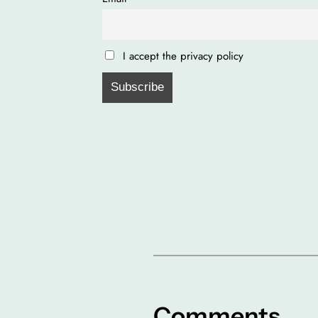
I accept the privacy policy
Comments