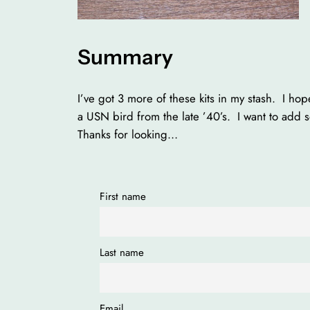
Summary
I’ve got 3 more of these kits in my stash. I h
a USN bird from the late ’40’s. I want to add 
Thanks for looking…
First name
Last name
Email