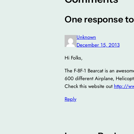
One response to
Unknown
December 15, 2013
Hi Folks,
The F-8F-1 Bearcat is an awesome
600 different Airplane, Helicopt
Check this website out
http://
Reply