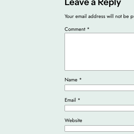
Leave a Reply
Your email address will not be p
Comment
*
Name
*
Email
*
Website