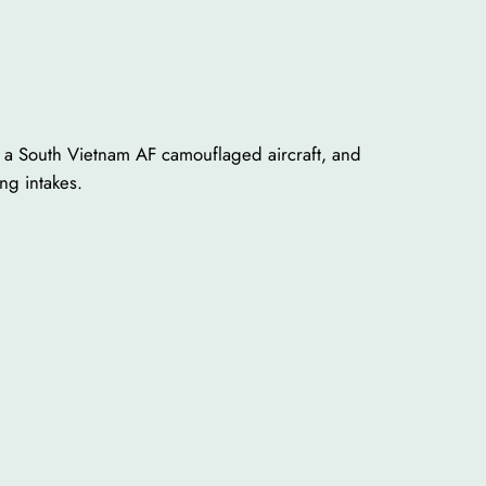
, a South Vietnam AF camouflaged aircraft, and
ing intakes.