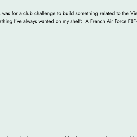
 was for a club challenge to build something related to the Vi
thing I’ve always wanted on my shelf: A French Air Force F8F-