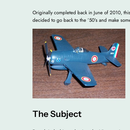
Originally completed back in June of 2010, this
decided to go back to the ’50’s and make some
The Subject