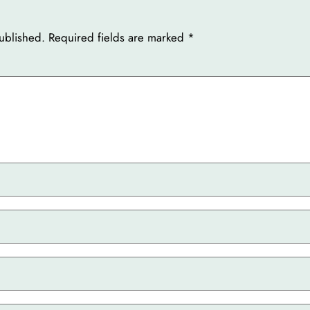
ublished.
Required fields are marked
*