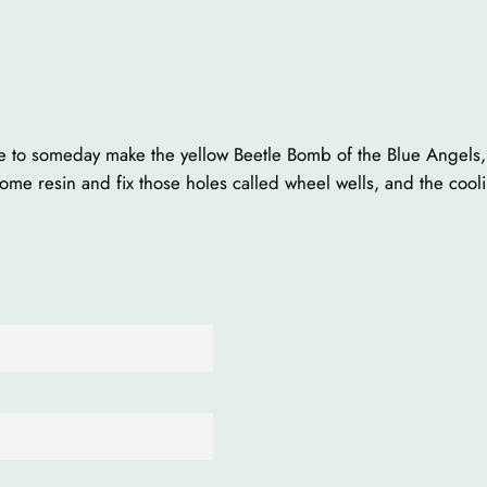
ope to someday make the yellow Beetle Bomb of the Blue Angels
some resin and fix those holes called wheel wells, and the cool