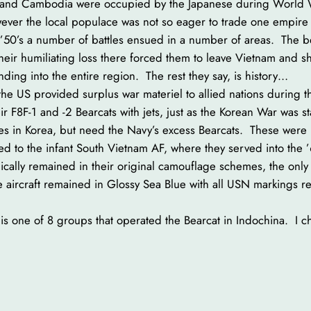
s and Cambodia were occupied by the Japanese during World W
wever the local populace was not so eager to trade one empire 
the ’50’s a number of battles ensued in a number of areas. The
 Their humiliating loss there forced them to leave Vietnam and sh
ng into the entire region. The rest they say, is history…
he US provided surplus war materiel to allied nations during 
 F8F-1 and -2 Bearcats with jets, just as the Korean War was 
rces in Korea, but need the Navy’s excess Bearcats. These were
red to the infant South Vietnam AF, where they served into the
ically remained in their original camouflage schemes, the only 
he aircraft remained in Glossy Sea Blue with all USN markings
 one of 8 groups that operated the Bearcat in Indochina. I ch