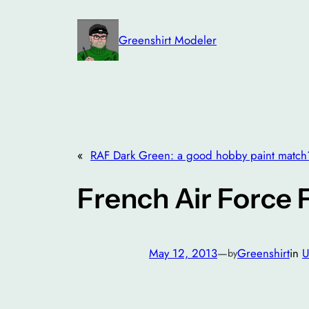
Skip
to
Greenshirt Modeler
content
«
RAF Dark Green: a good hobby paint match
French Air Force 
May 12, 2013
—
Greenshirt
in
U
by