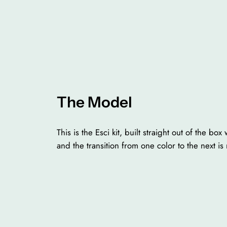
The Model
This is the Esci kit, built straight out of the bo
and the transition from one color to the next is