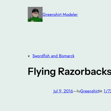
Skip
to
Greenshirt Modeler
content
«
Swordfish and Bismarck
Flying Razorback
Jul 9, 2016
—
Greenshirt
in
1/7
by