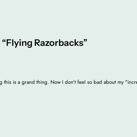
 “Flying Razorbacks”
 this is a grand thing. Now I don't feel so bad about my "in