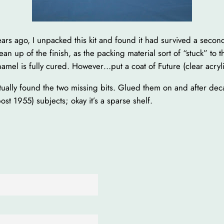
ars ago, I unpacked this kit and found it had survived a seco
an up of the finish, as the packing material sort of “stuck” to 
mel is fully cured. However…put a coat of Future (clear acrylic)
ually found the two missing bits. Glued them on and after deca
ost 1955) subjects; okay it’s a sparse shelf.