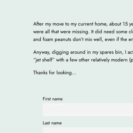
After my move to my current home, about 15 ye
were all that were missing. It did need some cle
and foam peanuts don’t mix well, even if the ena
Anyway, digging around in my spares bin, I act
“jet shelf” with a few other relatively modern (p
Thanks for looking…
First name
Last name