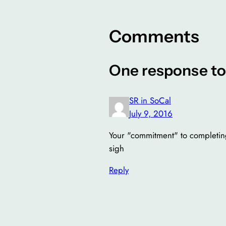
Comments
One response to
SR in SoCal
July 9, 2016
Your "commitment" to completing
sigh
Reply