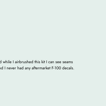
and while I airbrushed this kit I can see seams
 and I never had any aftermarket F-100 decals.