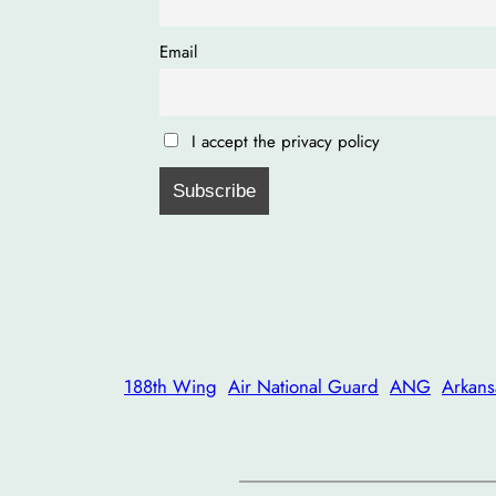
Email
I accept the privacy policy
188th Wing
Air National Guard
ANG
Arkans