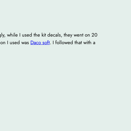
ly, while I used the kit decals, they went on 20
tion I used was
Daco soft
. I followed that with a