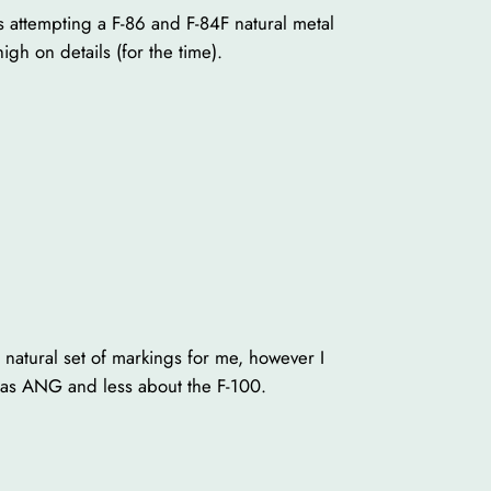
s attempting a F-86 and F-84F natural metal
gh on details (for the time).
 natural set of markings for me, however I
ansas ANG and less about the F-100.