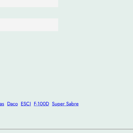
as
Daco
ESCI
F-100D
Super Sabre