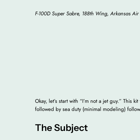
F-100D Super Sabre, 188th Wing, Arkansas Air
Okay, let’s start with “I’m not a jet guy.” This
followed by sea duty (minimal modeling) followe
The Subject