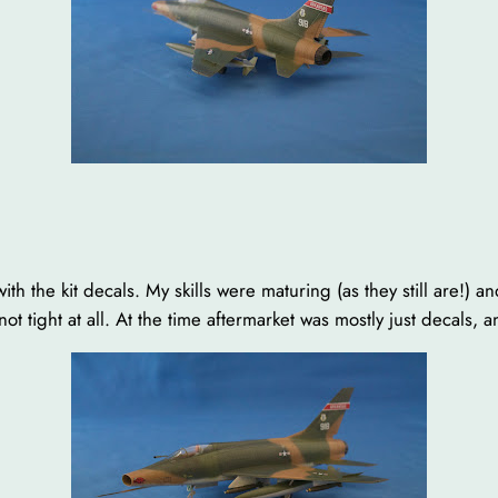
x with the kit decals. My skills were maturing (as they still are!) 
 not tight at all. At the time aftermarket was mostly just decals,