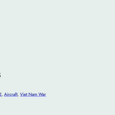
s
2
, 
Aircraft
, 
Viet Nam War