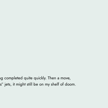
nting completed quite quickly. Then a move,
 jets, it might still be on my shelf of doom.