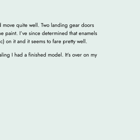
nd move quite well. Two landing gear doors
the paint. I’ve since determined that enamels
 on it and it seems to fare pretty well.
ling I had a finished model. It’s over on my