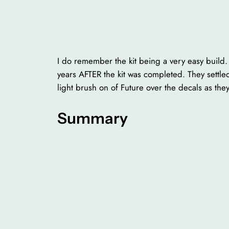
I do remember the kit being a very easy build. I
years AFTER the kit was completed. They settled
light brush on of Future over the decals as they
Summary