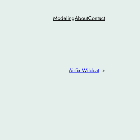
Modeling
About
Contact
Airfix Wildcat
»