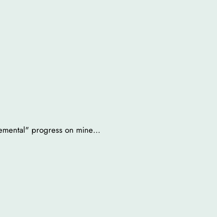
cremental" progress on mine…