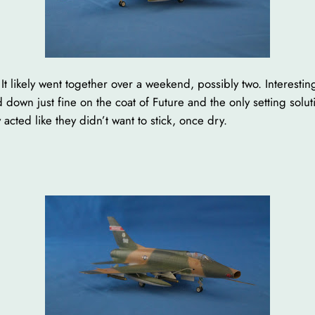
t likely went together over a weekend, possibly two. Interesting
 down just fine on the coat of Future and the only setting solu
 acted like they didn’t want to stick, once dry.