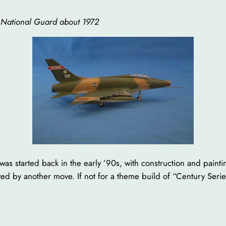
 National Guard about 1972
 kit was started back in the early ’90s, with construction and pai
d by another move. If not for a theme build of “Century Series”