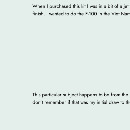
When I purchased this kit I was in a bit of a j
finish. I wanted to do the F-100 in the Viet Na
This particular subject happens to be from the 
don’t remember if that was my initial draw to t