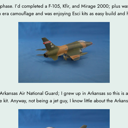
et phase. I’d completed a F-105, Kfir, and Mirage 2000; plus wa
m era camouflage and was enjoying Esci kits as easy build and hi
Arkansas Air National Guard; I grew up in Arkansas so this is a
he kit. Anyway, not being a jet guy, I know little about the Ark