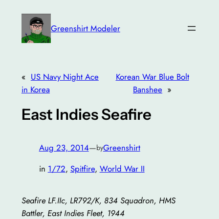
Skip
to
Greenshirt Modeler
content
«
US Navy Night Ace
Korean War Blue Bolt
in Korea
Banshee
»
East Indies Seafire
Aug 23, 2014
—
Greenshirt
by
in
1/72
, 
Spitfire
, 
World War II
Seafire LF.IIc, LR792/K, 834 Squadron, HMS
Battler, East Indies Fleet, 1944