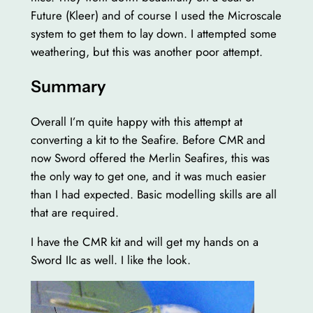
Future (Kleer) and of course I used the Microscale
system to get them to lay down. I attempted some
weathering, but this was another poor attempt.
Summary
Overall I’m quite happy with this attempt at
converting a kit to the Seafire. Before CMR and
now Sword offered the Merlin Seafires, this was
the only way to get one, and it was much easier
than I had expected. Basic modelling skills are all
that are required.
I have the CMR kit and will get my hands on a
Sword IIc as well. I like the look.