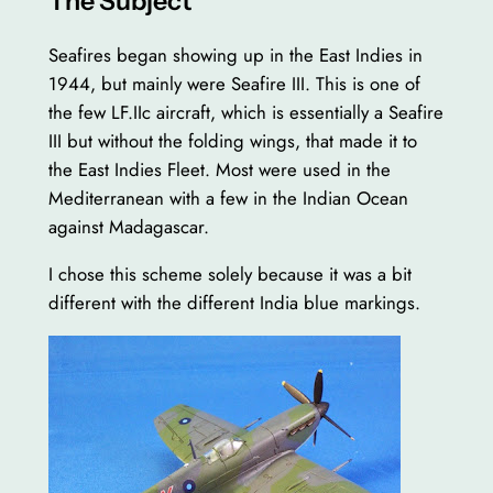
The Subject
Seafires began showing up in the East Indies in
1944, but mainly were Seafire III. This is one of
the few LF.IIc aircraft, which is essentially a Seafire
III but without the folding wings, that made it to
the East Indies Fleet. Most were used in the
Mediterranean with a few in the Indian Ocean
against Madagascar.
I chose this scheme solely because it was a bit
different with the different India blue markings.