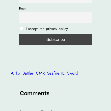
Email
I accept the privacy policy
Airfix
Battler
CMR
Seafire IIc
Sword
Comments