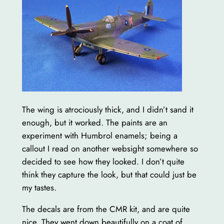
The wing is atrociously thick, and I didn’t sand it
enough, but it worked. The paints are an
experiment with Humbrol enamels; being a
callout I read on another websight somewhere so
decided to see how they looked. I don’t quite
think they capture the look, but that could just be
my tastes.
The decals are from the CMR kit, and are quite
nice. They went down beautifully on a coat of