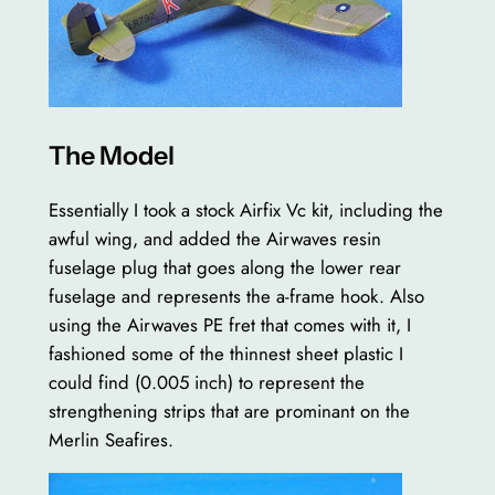
The Model
Essentially I took a stock Airfix Vc kit, including the
awful wing, and added the Airwaves resin
fuselage plug that goes along the lower rear
fuselage and represents the a-frame hook. Also
using the Airwaves PE fret that comes with it, I
fashioned some of the thinnest sheet plastic I
could find (0.005 inch) to represent the
strengthening strips that are prominant on the
Merlin Seafires.