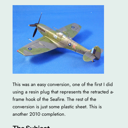
This was an easy conversion, one of the first I did
using a resin plug that represents the retracted a-
frame hook of the Seafire. The rest of the
conversion is just some plastic sheet. This is
another 2010 completion.