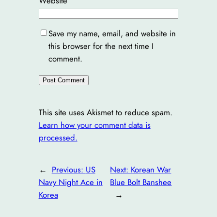
Website
Save my name, email, and website in
this browser for the next time I
comment.
This site uses Akismet to reduce spam.
Learn how your comment data is
processed.
←
Previous:
US
Next:
Korean War
Navy Night Ace in
Blue Bolt Banshee
Korea
→