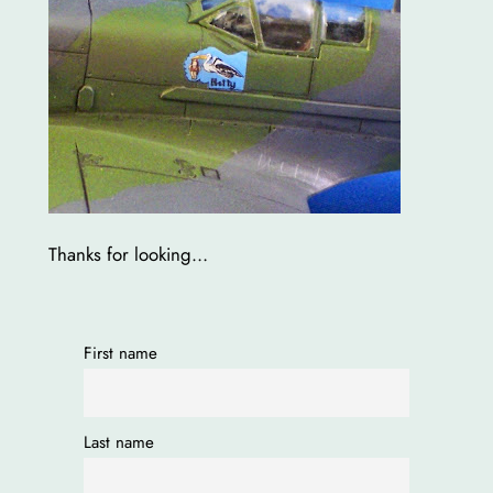
Thanks for looking…
First name
Last name