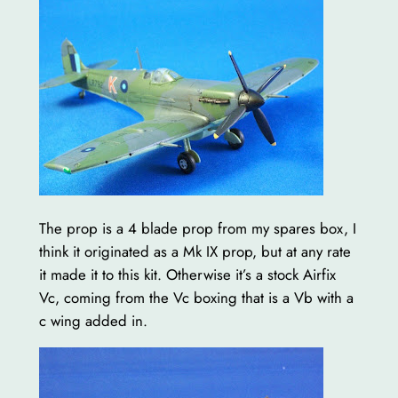
The prop is a 4 blade prop from my spares box, I
think it originated as a Mk IX prop, but at any rate
it made it to this kit. Otherwise it’s a stock Airfix
Vc, coming from the Vc boxing that is a Vb with a
c wing added in.