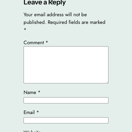
Leave a Reply
Your email address will not be
published.
Required fields are marked
*
Comment
*
Name
*
Email
*