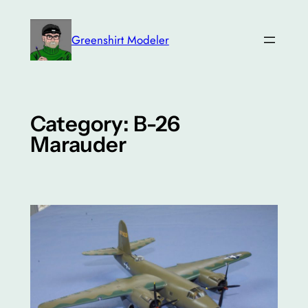
Skip
to
Greenshirt Modeler
content
Category:
B-26
Marauder