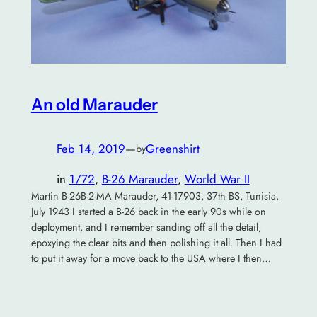
An old Marauder
Feb 14, 2019
—
Greenshirt
by
in
1/72
, 
B-26 Marauder
, 
World War II
Martin B-26B-2-MA Marauder, 41-17903, 37th BS, Tunisia,
July 1943 I started a B-26 back in the early 90s while on
deployment, and I remember sanding off all the detail,
epoxying the clear bits and then polishing it all. Then I had
to put it away for a move back to the USA where I then…