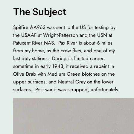
The Subject
Spitfire AA963 was sent to the US for testing by
the USAAF at Wright-Patterson and the USN at
Patuxent River NAS. Pax River is about 6 miles
from my home, as the crow flies, and one of my
last duty stations. During its limited career,
sometime in early 1943, it received a repaint in
Olive Drab with Medium Green blotches on the
upper surfaces, and Neutral Gray on the lower
surfaces. Post war it was scrapped, unfortunately.