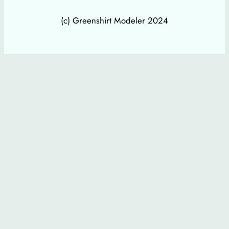
(c) Greenshirt Modeler 2024