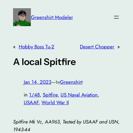
Skip
to
Greenshirt Modeler
content
«
Hobby Boss Tu-2
Desert Chopper
»
A local Spitfire
Jan 14, 2023
—
Greenshirt
by
in
1/48
, 
Spitfire
, 
US Naval Aviation
, 
USAAF
, 
World War II
Spitfire Mk Vc, AA963, Tested by USAAF and USN,
1943-44