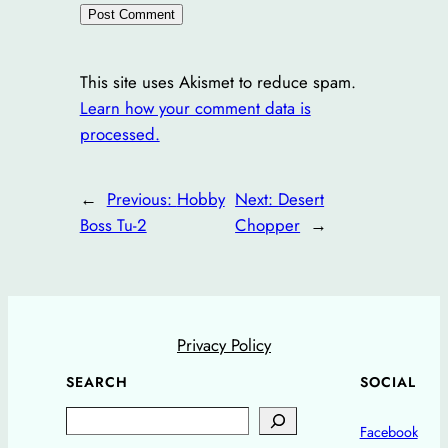
This site uses Akismet to reduce spam.
Learn how your comment data is
processed.
←
Previous:
Hobby
Next:
Desert
Boss Tu-2
Chopper
→
Privacy Policy
SEARCH
SOCIAL
Search
Facebook