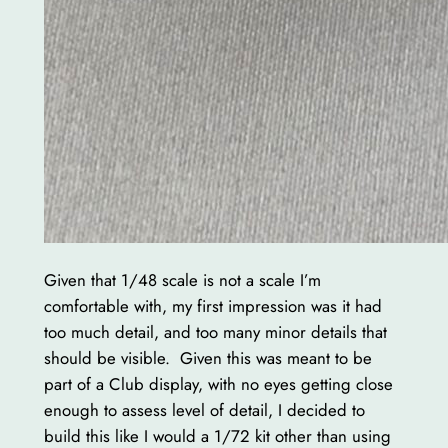
Given that 1/48 scale is not a scale I’m
comfortable with, my first impression was it had
too much detail, and too many minor details that
should be visible. Given this was meant to be
part of a Club display, with no eyes getting close
enough to assess level of detail, I decided to
build this like I would a 1/72 kit other than using