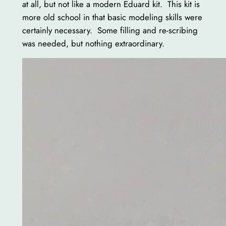
at all, but not like a modern Eduard kit. This kit is
more old school in that basic modeling skills were
certainly necessary. Some filling and re-scribing
was needed, but nothing extraordinary.