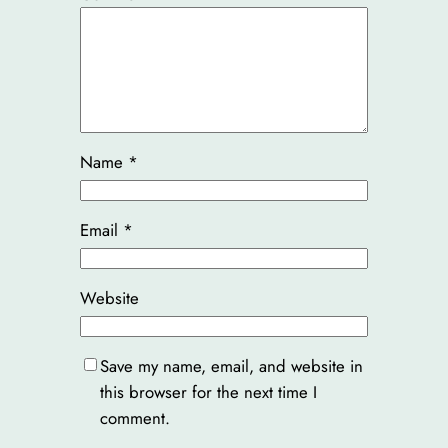
Name
*
Email
*
Website
Save my name, email, and website in
this browser for the next time I
comment.