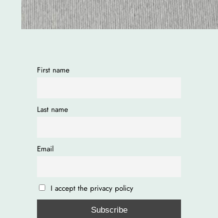
First name
Last name
Email
I accept the privacy policy