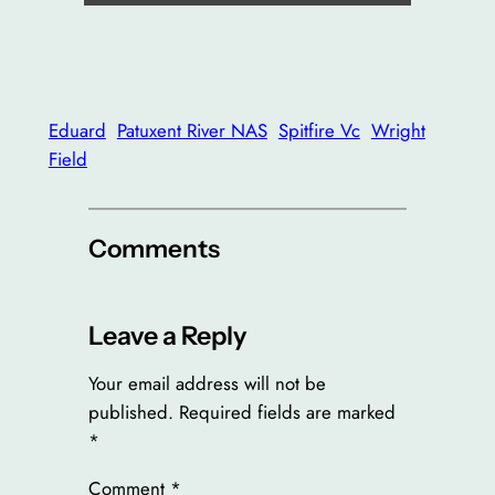
Eduard
Patuxent River NAS
Spitfire Vc
Wright
Field
Comments
Leave a Reply
Your email address will not be
published.
Required fields are marked
*
Comment
*