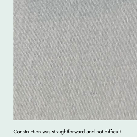
Construction was straightforward and not difficult