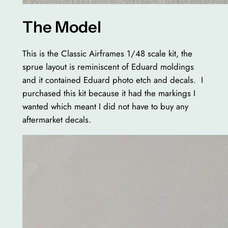
The Model
This is the Classic Airframes 1/48 scale kit, the
sprue layout is reminiscent of Eduard moldings
and it contained Eduard photo etch and decals. I
purchased this kit because it had the markings I
wanted which meant I did not have to buy any
aftermarket decals.