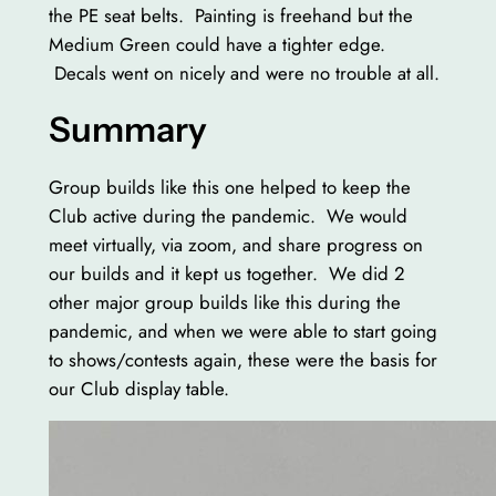
the PE seat belts. Painting is freehand but the
Medium Green could have a tighter edge.
Decals went on nicely and were no trouble at all.
Summary
Group builds like this one helped to keep the
Club active during the pandemic. We would
meet virtually, via zoom, and share progress on
our builds and it kept us together. We did 2
other major group builds like this during the
pandemic, and when we were able to start going
to shows/contests again, these were the basis for
our Club display table.