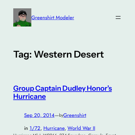
Skip
to
Greenshirt Modeler
content
Tag:
Western Desert
Group Captain Dudley Honor’s
Hurricane
Sep 20, 2014
—
Greenshirt
by
in
1/72
, 
Hurricane
, 
World War II