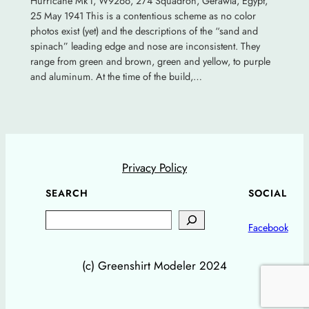
Hurricane Mk I, W9266, 274 Squadron, Gerawla, Egypt,
25 May 1941 This is a contentious scheme as no color
photos exist (yet) and the descriptions of the “sand and
spinach” leading edge and nose are inconsistent. They
range from green and brown, green and yellow, to purple
and aluminum. At the time of the build,…
Privacy Policy
SEARCH
SOCIAL
Search
Facebook
(c) Greenshirt Modeler 2024