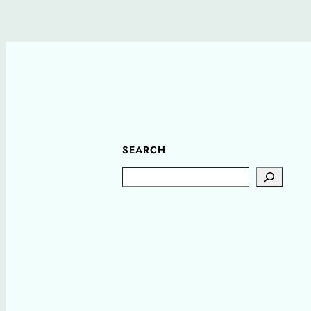
SEARCH
Search