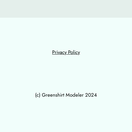
Privacy Policy
(c) Greenshirt Modeler 2024