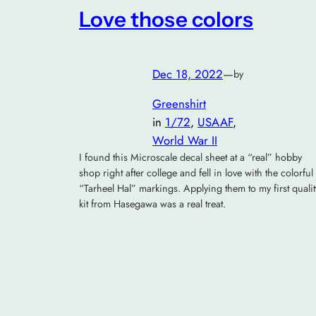
Love those colors
Dec 18, 2022
—
by
Greenshirt
in
1/72
, 
USAAF
, 
World War II
I found this Microscale decal sheet at a “real” hobby
shop right after college and fell in love with the colorful
“Tarheel Hal” markings. Applying them to my first qualit
kit from Hasegawa was a real treat.