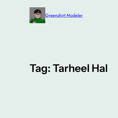
Skip
to
Greenshirt Modeler
content
Tag:
Tarheel Hal