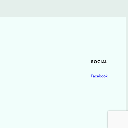
SOCIAL
Facebook