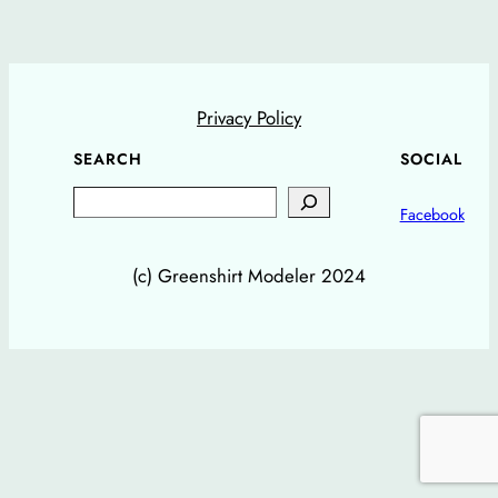
Privacy Policy
SEARCH
SOCIAL
Search
Facebook
(c) Greenshirt Modeler 2024