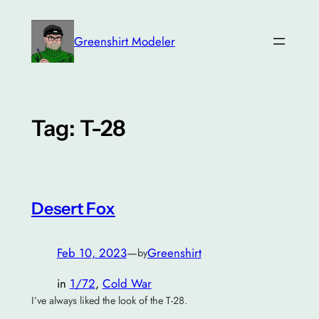
Skip
to
Greenshirt Modeler
content
Tag:
T-28
Desert Fox
Feb 10, 2023
—
Greenshirt
by
in
1/72
, 
Cold War
I’ve always liked the look of the T-28.