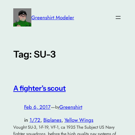
Skip
to
Greenshirt Modeler
content
Tag:
SU-3
A fighter’s scout
Feb 6, 2017
—
Greenshirt
by
in
1/72
, 
Biplanes
, 
Yellow Wings
Vought SU-3, 1-F-19, VF-1, ca 1935 The Subject US Navy
fighter squadrons, before the high quality nav systems of