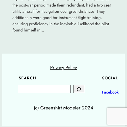
the post-war period made them redundant, had a two seat
utility aircraft for navigation over great distances. They
additionally were good for instrument flight training,
ensuring proficiency in the inevitable likelihood the pilot
found himself in…
Privacy Policy
SEARCH
SOCIAL
Search
Facebook
(c) Greenshirt Modeler 2024