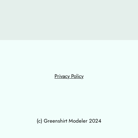
Privacy Policy
(c) Greenshirt Modeler 2024