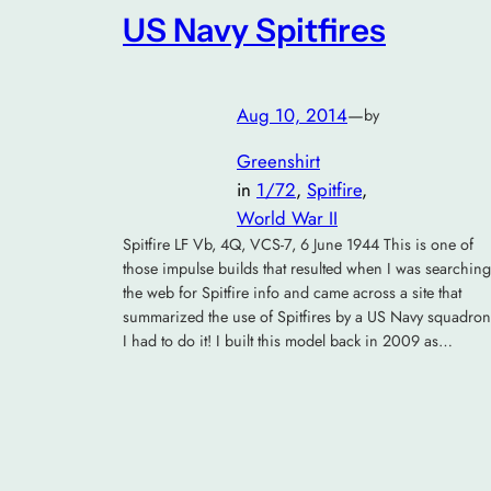
US Navy Spitfires
Aug 10, 2014
—
by
Greenshirt
in
1/72
, 
Spitfire
, 
World War II
Spitfire LF Vb, 4Q, VCS-7, 6 June 1944 This is one of
those impulse builds that resulted when I was searching
the web for Spitfire info and came across a site that
summarized the use of Spitfires by a US Navy squadron
I had to do it! I built this model back in 2009 as…