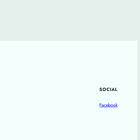
SOCIAL
Facebook