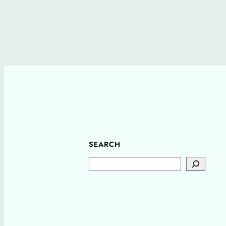
SEARCH
Search