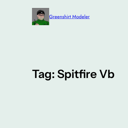
Skip
to
Greenshirt Modeler
content
Tag:
Spitfire Vb