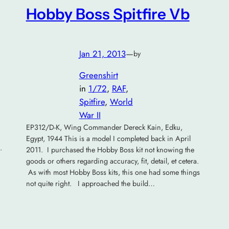
Hobby Boss Spitfire Vb
Jan 21, 2013
—
by
Greenshirt
in
1/72
, 
RAF
, 
Spitfire
, 
World
War II
EP312/D-K, Wing Commander Dereck Kain, Edku,
Egypt, 1944 This is a model I completed back in April
.
2011. I purchased the Hobby Boss kit not knowing the
goods or others regarding accuracy, fit, detail, et cetera.
As with most Hobby Boss kits, this one had some things
not quite right. I approached the build…