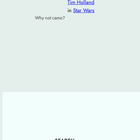
Tim Holland
in
Star Wars
Why not camo?