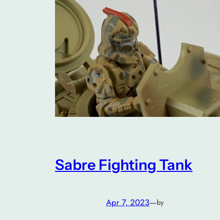
Sabre Fighting Tank
Apr 7, 2023
—
by