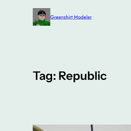
Skip
to
Greenshirt Modeler
content
Tag:
Republic