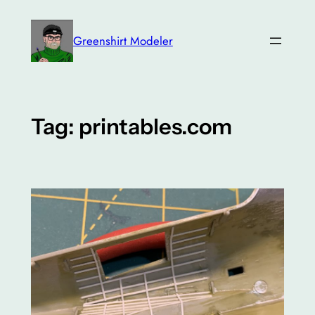
Skip
to
Greenshirt Modeler
content
Tag:
printables.com