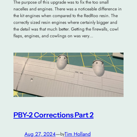
The purpose of this upgrade was to fix the too small
nacelles and engines. There was a noticeable difference in
the kit engines when compared to the RedRoo resin. The
correctly sized resin engines where certainly bigger and
the detail was that much better. Getting the firewalls, cowl
flaps, engines, and cowlings on was very…
PBY-2 Corrections Part 2
Aug 27, 2024
—
Tim Holland
by