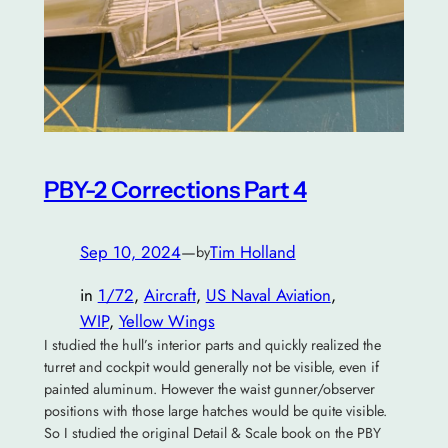
PBY-2 Corrections Part 4
Sep 10, 2024
—
Tim Holland
by
in
1/72
, 
Aircraft
, 
US Naval Aviation
, 
WIP
, 
Yellow Wings
I studied the hull’s interior parts and quickly realized the
turret and cockpit would generally not be visible, even if
painted aluminum. However the waist gunner/observer
positions with those large hatches would be quite visible.
So I studied the original Detail & Scale book on the PBY