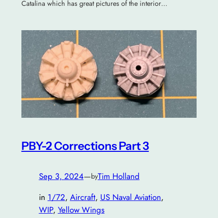
Catalina which has great pictures of the interior…
PBY-2 Corrections Part 3
Sep 3, 2024
—
Tim Holland
by
in
1/72
, 
Aircraft
, 
US Naval Aviation
, 
WIP
, 
Yellow Wings