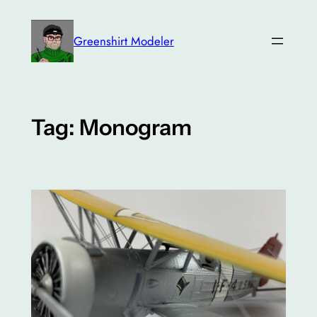
Skip
to
Greenshirt Modeler
content
Tag:
Monogram