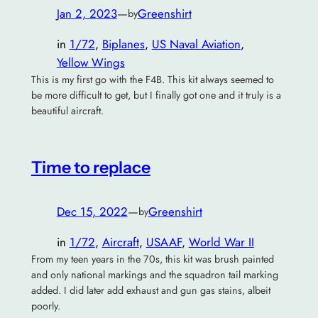
Jan 2, 2023
—
Greenshirt
by
in
1/72
, 
Biplanes
, 
US Naval Aviation
, 
Yellow Wings
This is my first go with the F4B. This kit always seemed to
be more difficult to get, but I finally got one and it truly is a
beautiful aircraft.
Time to replace
Dec 15, 2022
—
Greenshirt
by
in
1/72
, 
Aircraft
, 
USAAF
, 
World War II
From my teen years in the 70s, this kit was brush painted
and only national markings and the squadron tail marking
added. I did later add exhaust and gun gas stains, albeit
poorly.