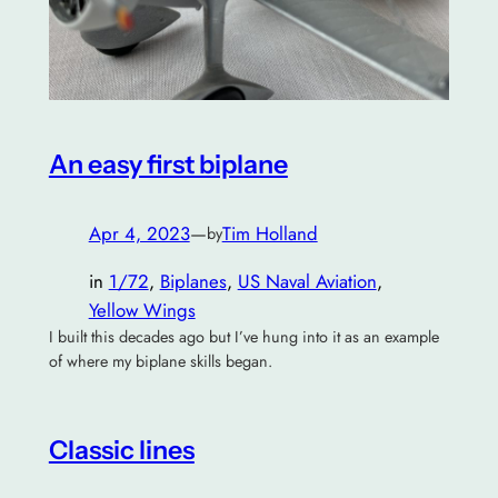
An easy first biplane
Apr 4, 2023
—
Tim Holland
by
in
1/72
, 
Biplanes
, 
US Naval Aviation
, 
Yellow Wings
I built this decades ago but I’ve hung into it as an example
of where my biplane skills began.
Classic lines