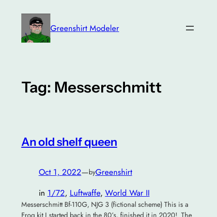
Skip
to
Greenshirt Modeler
content
Tag:
Messerschmitt
An old shelf queen
Oct 1, 2022
—
Greenshirt
by
in
1/72
, 
Luftwaffe
, 
World War II
Messerschmitt Bf-110G, NJG 3 (fictional scheme) This is a
Frog kit I started back in the 80’s, finished it in 2020! The