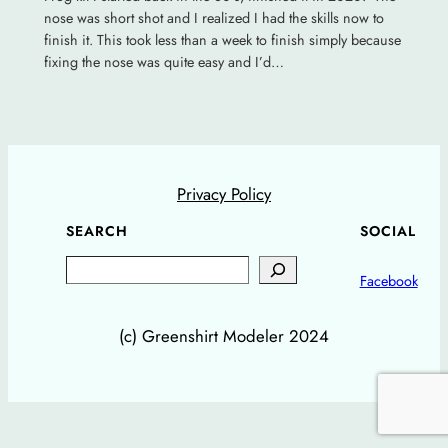
nose was short shot and I realized I had the skills now to
finish it. This took less than a week to finish simply because
fixing the nose was quite easy and I’d…
Privacy Policy
SEARCH
SOCIAL
Search
Facebook
(c) Greenshirt Modeler 2024