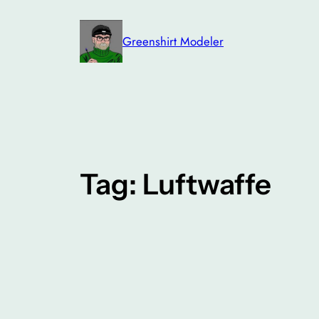
Skip
to
Greenshirt Modeler
content
Tag:
Luftwaffe