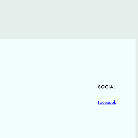
SOCIAL
Facebook