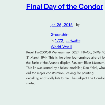
Final Day of the Condor
Jan 26, 2016
—
by
Greenshirt
in
1/72
, 
Luftwaffe
, 
World War II
Revell Fw-200C-8 Werknummer 0224, F8+OL, 3/KG 40
31 March 1944 This is the other four-engined aircraft fo
the Battle of the Atlantic display, Patuxent River Museum
This kit was started by a fellow modeller, Dan Yakel, who
did the major construction, leaving the painting,
decalling and fiddly bits to me. The Subject The Condor
started…