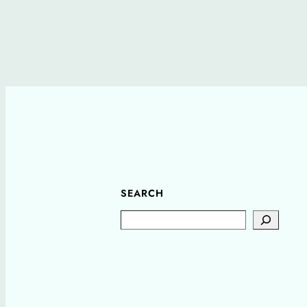
SEARCH
Search