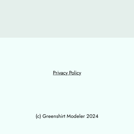
Privacy Policy
(c) Greenshirt Modeler 2024