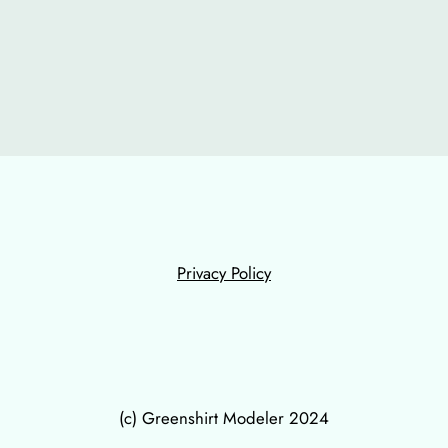
Privacy Policy
(c) Greenshirt Modeler 2024