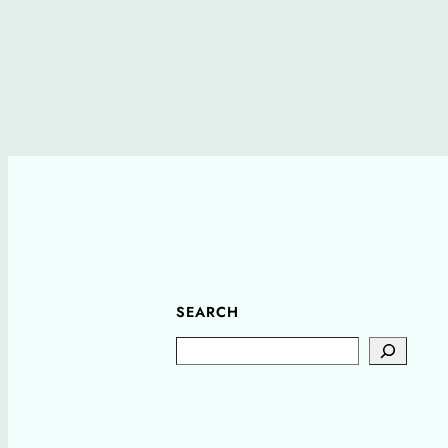
SEARCH
Search