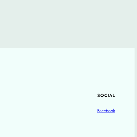
SOCIAL
Facebook