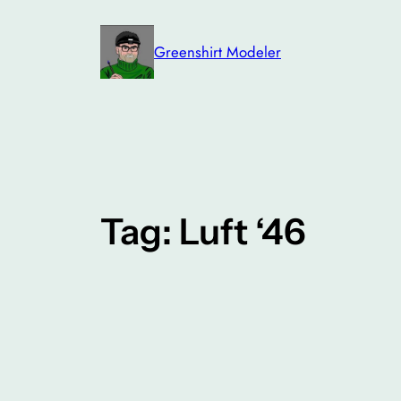
Skip
to
Greenshirt Modeler
content
Tag:
Luft ‘46