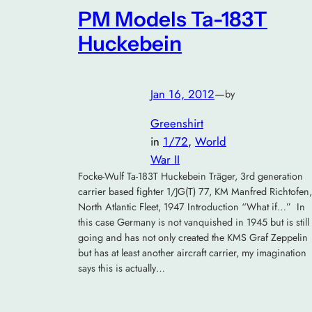
PM Models Ta-183T
Huckebein
Jan 16, 2012
—
by
Greenshirt
in
1/72
, 
World
War II
Focke-Wulf Ta-183T Huckebein Träger, 3rd generation
carrier based fighter 1/JG(T) 77, KM Manfred Richtofen,
North Atlantic Fleet, 1947 Introduction “What if…” In
this case Germany is not vanquished in 1945 but is still
going and has not only created the KMS Graf Zeppelin
but has at least another aircraft carrier, my imagination
says this is actually…