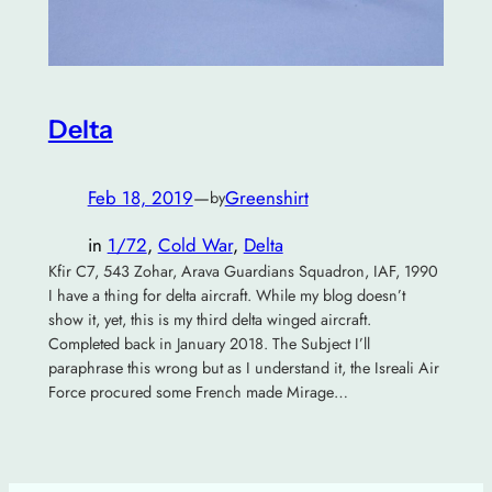
Delta
Feb 18, 2019
—
Greenshirt
by
in
1/72
, 
Cold War
, 
Delta
Kfir C7, 543 Zohar, Arava Guardians Squadron, IAF, 1990
I have a thing for delta aircraft. While my blog doesn’t
show it, yet, this is my third delta winged aircraft.
Completed back in January 2018. The Subject I’ll
paraphrase this wrong but as I understand it, the Isreali Air
Force procured some French made Mirage…