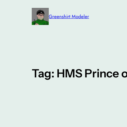
Skip
to
Greenshirt Modeler
content
Tag:
HMS Prince o