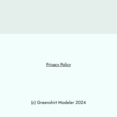
Privacy Policy
(c) Greenshirt Modeler 2024