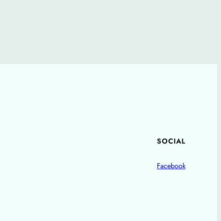
SOCIAL
Facebook