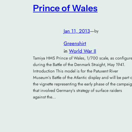
Prince of Wales
Jan 11, 2013
—
by
Greenshirt
in
World War II
Tamiya HMS Prince of Wales, 1/700 scale, as configur
during the Battle of the Denmark Straight, May 1941.
Introduction This model is for the Patuxent River
Museum’s Battle of the Atlantic display and will be part 
the vignette representing the early phase of the campai
that involved Germany’s strategy of surface raiders
against the…