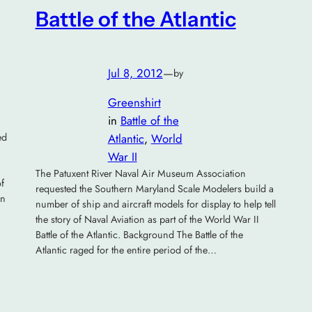
Battle of the Atlantic
Jul 8, 2012
—
by
Greenshirt
in
Battle of the
ed
Atlantic
, 
World
War II
The Patuxent River Naval Air Museum Association
of
requested the Southern Maryland Scale Modelers build a
gn
number of ship and aircraft models for display to help tell
the story of Naval Aviation as part of the World War II
Battle of the Atlantic. Background The Battle of the
Atlantic raged for the entire period of the…