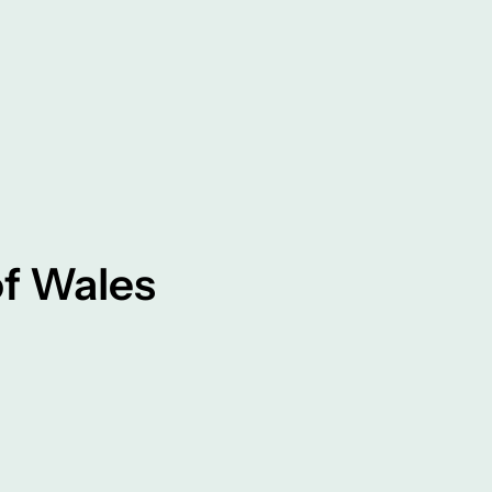
f Wales