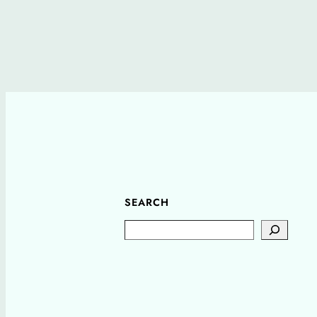
SEARCH
Search