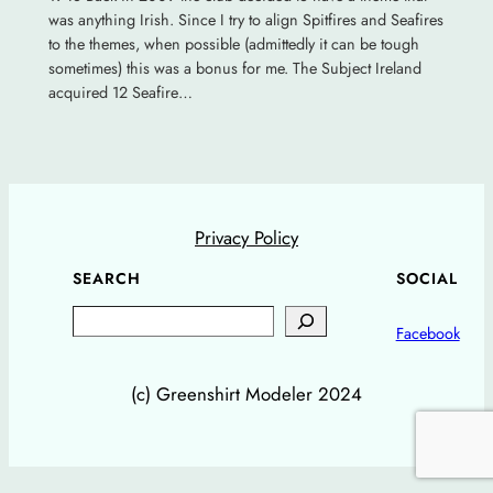
was anything Irish. Since I try to align Spitfires and Seafires
to the themes, when possible (admittedly it can be tough
sometimes) this was a bonus for me. The Subject Ireland
acquired 12 Seafire…
Privacy Policy
SEARCH
SOCIAL
Search
Facebook
(c) Greenshirt Modeler 2024