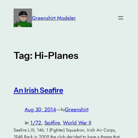
Skip
to
Greenshirt Modeler
content
Tag:
Hi-Planes
An Irish Seafire
Aug 30, 2014
—
Greenshirt
by
in
1/72
, 
Spitfire
, 
World War II
Seafire L.III, 146, 1 (Fighter) Squadron, Irish Air Corps,
1948 Back in 2009 the club decided to have a theme that