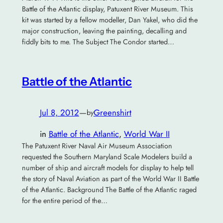
Battle of the Atlantic display, Patuxent River Museum. This
kit was started by a fellow modeller, Dan Yakel, who did the
major construction, leaving the painting, decalling and
fiddly bits to me. The Subject The Condor started…
Battle of the Atlantic
Jul 8, 2012
—
Greenshirt
by
in
Battle of the Atlantic
, 
World War II
The Patuxent River Naval Air Museum Association
requested the Southern Maryland Scale Modelers build a
number of ship and aircraft models for display to help tell
the story of Naval Aviation as part of the World War II Battle
of the Atlantic. Background The Battle of the Atlantic raged
for the entire period of the…