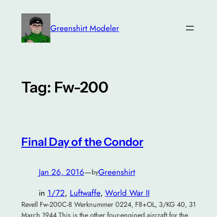
Skip
to
Greenshirt Modeler
content
Tag:
Fw-200
Final Day of the Condor
Jan 26, 2016
—
Greenshirt
by
in
1/72
, 
Luftwaffe
, 
World War II
Revell Fw-200C-8 Werknummer 0224, F8+OL, 3/KG 40, 31
March 1944 This is the other four-engined aircraft for the