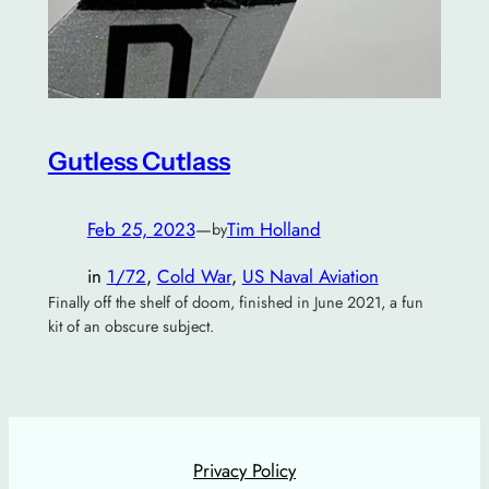
Gutless Cutlass
Feb 25, 2023
—
Tim Holland
by
in
1/72
, 
Cold War
, 
US Naval Aviation
Finally off the shelf of doom, finished in June 2021, a fun
kit of an obscure subject.
Privacy Policy