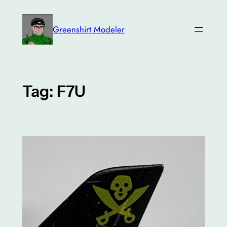
Skip
to
Greenshirt Modeler
content
Tag:
F7U