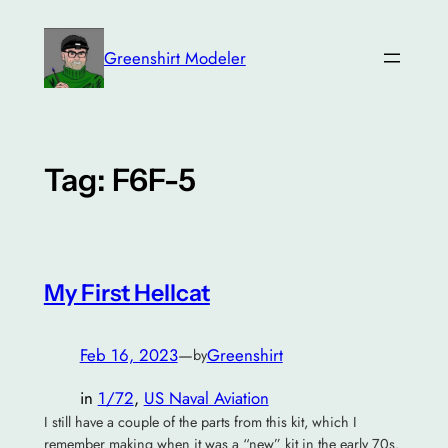
Skip
to
Greenshirt Modeler
content
Tag:
F6F-5
My First Hellcat
Feb 16, 2023
—
Greenshirt
by
in
1/72
, 
US Naval Aviation
I still have a couple of the parts from this kit, which I
remember making when it was a “new” kit in the early 70s.