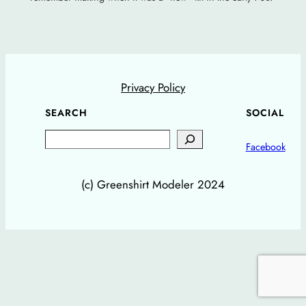
Privacy Policy
SEARCH
SOCIAL
Search
Facebook
(c) Greenshirt Modeler 2024