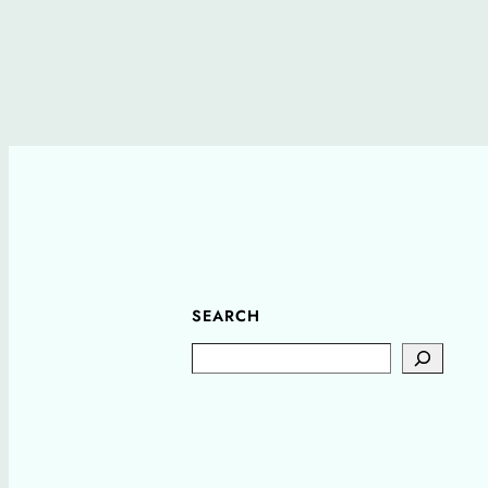
SEARCH
Search