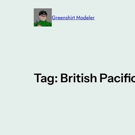
Skip
to
Greenshirt Modeler
content
Tag:
British Pacifi