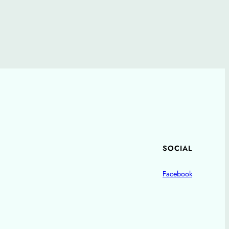
SOCIAL
Facebook