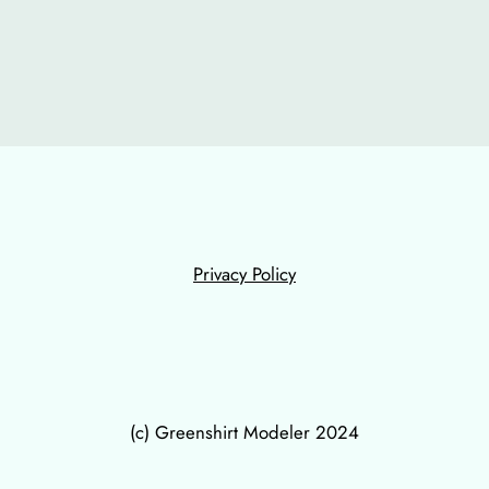
Privacy Policy
(c) Greenshirt Modeler 2024