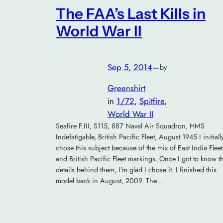
The FAA’s Last Kills in
World War II
Sep 5, 2014
—
by
Greenshirt
in
1/72
, 
Spitfire
, 
World War II
Seafire F.III, S115, 887 Naval Air Squadron, HMS
Indefatigable, British Pacific Fleet, August 1945 I initiall
chose this subject because of the mix of East India Fleet
and British Pacific Fleet markings. Once I got to know t
details behind them, I’m glad I chose it. I finished this
model back in August, 2009. The…