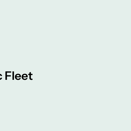
c Fleet