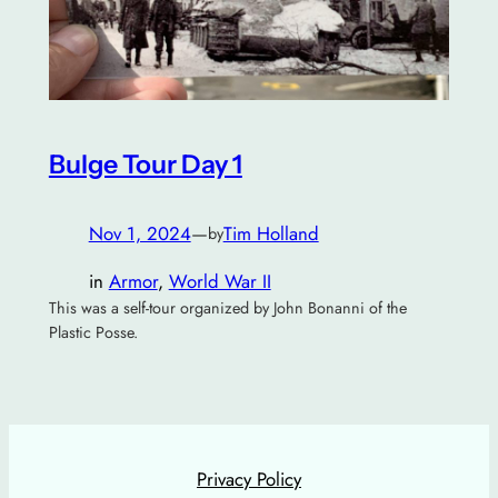
Bulge Tour Day 1
Nov 1, 2024
—
Tim Holland
by
in
Armor
, 
World War II
This was a self-tour organized by John Bonanni of the
Plastic Posse.
Privacy Policy