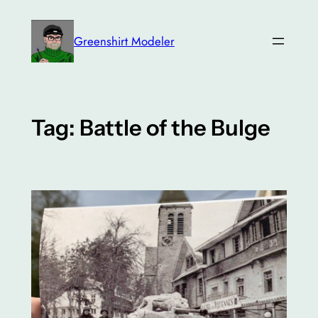
Skip
to
Greenshirt Modeler
content
Tag:
Battle of the Bulge