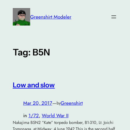
Skip
to
Greenshirt Modeler
content
Tag:
B5N
Low and slow
Mar 20, 2017
—
Greenshirt
by
in
1/72
, 
World War II
Nakajima B5N2 “Kate” torpedo bomber, B1-310, Lt. Joichi
Tomonaga, at Midway; 4 June 1942 This is the second half