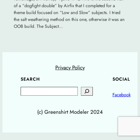
of a “dogfight double” by Airfix that I completed for a
theme build focused on “Low and Slow” subjects. I tried
the salt weathering method on this one, otherwise it was an
OOB build. The Subject…
Privacy Policy
SEARCH
SOCIAL
Search
Facebook
(c) Greenshirt Modeler 2024