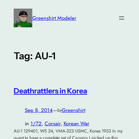
Skip
to
Greenshirt Modeler
content
Tag:
AU-1
Deathrattlers in Korea
Sep 8, 2014
—
Greenshirt
by
in
1/72
, 
Corsair
, 
Korean War
AU-1 129401, WS 24, VMA-323 USMC, Korea 1953 In my
quest to have a complete set of Corsairs I picked up this