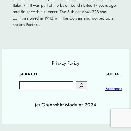
Italeri kit. It was part of the batch build started 17 years ago
and finished this summer. The Subject VMA-323 was
commissioned in 1943 with the Corsair and worked up at
secure Pacific…
Privacy Policy
SEARCH
SOCIAL
Search
Facebook
(c) Greenshirt Modeler 2024