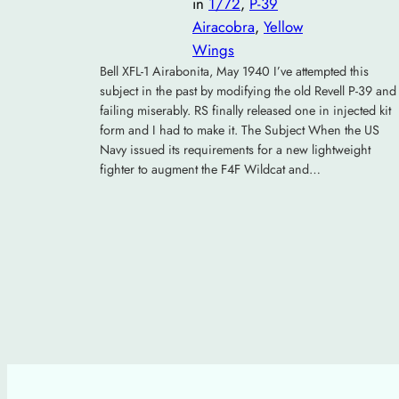
in
1/72
, 
P-39
Airacobra
, 
Yellow
Wings
Bell XFL-1 Airabonita, May 1940 I’ve attempted this
subject in the past by modifying the old Revell P-39 and
failing miserably. RS finally released one in injected kit
form and I had to make it. The Subject When the US
Navy issued its requirements for a new lightweight
fighter to augment the F4F Wildcat and…