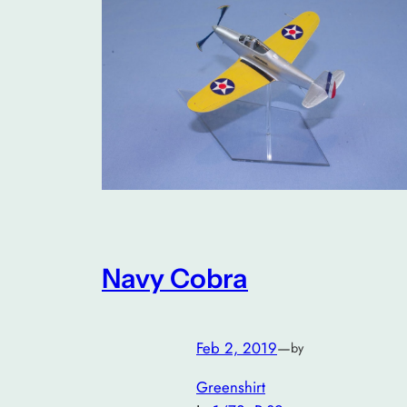
Navy Cobra
Feb 2, 2019
—
by
Greenshirt