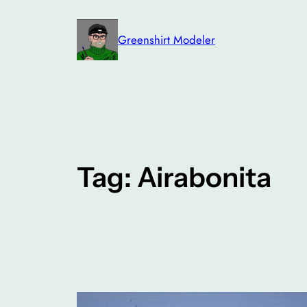
Skip
to
Greenshirt Modeler
content
Tag:
Airabonita