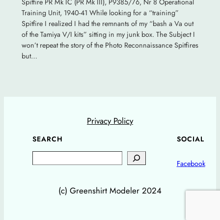
Spitfire PR Mk IC (PR Mk III), P9385/76, Nr 8 Operational
Training Unit, 1940-41 While looking for a “training”
Spitfire I realized I had the remnants of my “bash a Va out
of the Tamiya V/I kits” sitting in my junk box. The Subject I
won’t repeat the story of the Photo Reconnaissance Spitfires
but…
Privacy Policy
SEARCH
SOCIAL
Search
Facebook
(c) Greenshirt Modeler 2024