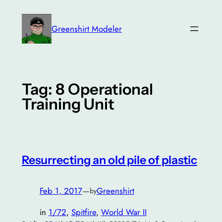
Skip
to
Greenshirt Modeler
content
Tag:
8 Operational
Training Unit
Resurrecting an old pile of plastic
Feb 1, 2017
—
Greenshirt
by
in
1/72
, 
Spitfire
, 
World War II