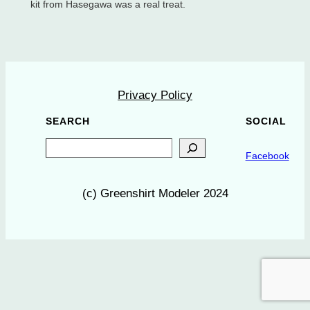
kit from Hasegawa was a real treat.
Privacy Policy
SEARCH
SOCIAL
Search
Facebook
(c) Greenshirt Modeler 2024