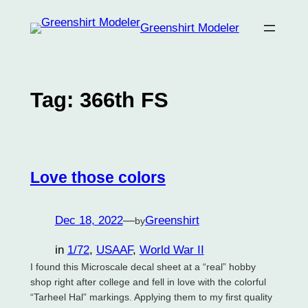
Skip
Greenshirt Modeler
to
content
Tag:
366th FS
Love those colors
Dec 18, 2022
—
Greenshirt
by
in
1/72
, 
USAAF
, 
World War II
I found this Microscale decal sheet at a “real” hobby
shop right after college and fell in love with the colorful
“Tarheel Hal” markings. Applying them to my first quality